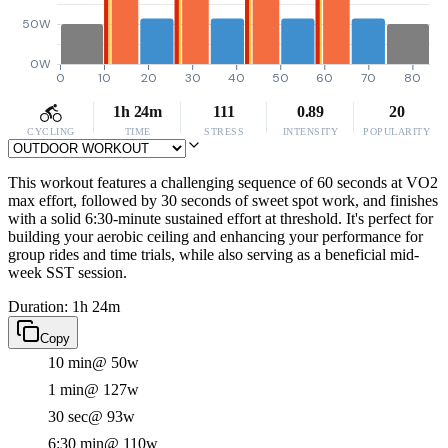
50W
0W
0
10
20
30
40
50
60
70
80
1h 24m
111
0.89
20
CYCLING
TIME
STRESS
INTENSITY
POPULARITY
This workout features a challenging sequence of 60 seconds at VO2
max effort, followed by 30 seconds of sweet spot work, and finishes
with a solid 6:30-minute sustained effort at threshold. It's perfect for
building your aerobic ceiling and enhancing your performance for
group rides and time trials, while also serving as a beneficial mid-
week SST session.
Duration: 1h 24m
Copy
10 min
@ 50w
1 min
@ 127w
30 sec
@ 93w
6:30 min
@ 110w