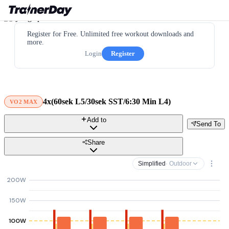
Register for Free. Unlimited free workout downloads and
more.
Login
Register
4x(60sek L5/30sek SST/6:30 Min L4)
VO2 MAX
Add to
Send To
Share
Simplified
· Outdoor
200W
150W
100W