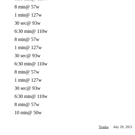
8 min
@ 57w
1 min
@ 127w
30 sec
@ 93w
6:30 min
@ 110w
8 min
@ 57w
1 min
@ 127w
30 sec
@ 93w
6:30 min
@ 110w
8 min
@ 57w
1 min
@ 127w
30 sec
@ 93w
6:30 min
@ 110w
8 min
@ 57w
10 min
@ 50w
Tomba
·
July 29, 2021