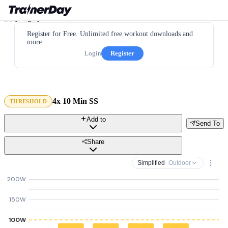
Register for Free. Unlimited free workout downloads and
more.
Login
Register
4x 10 Min SS
THRESHOLD
Add to
Send To
Share
Simplified
· Outdoor
200W
150W
100W