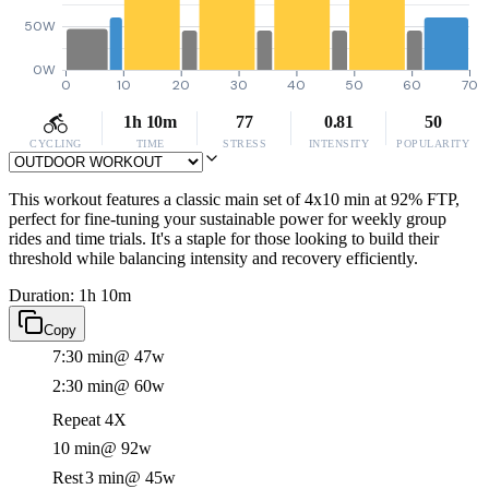
50W
0W
0
10
20
30
40
50
60
70
1h 10m
77
0.81
50
CYCLING
TIME
STRESS
INTENSITY
POPULARITY
This workout features a classic main set of 4x10 min at 92% FTP,
perfect for fine-tuning your sustainable power for weekly group
rides and time trials. It's a staple for those looking to build their
threshold while balancing intensity and recovery efficiently.
Duration: 1h 10m
Copy
7:30 min
@ 47w
2:30 min
@ 60w
Repeat 4X
10 min
@ 92w
Rest
3 min
@ 45w