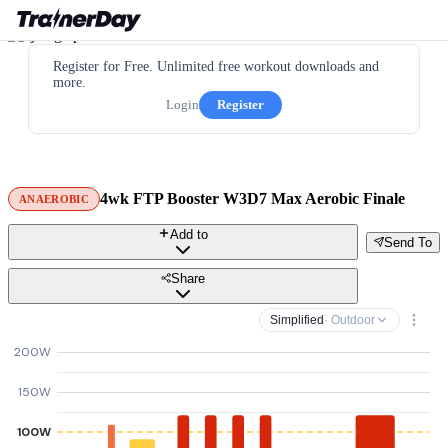
Register for Free. Unlimited free workout downloads and
more.
Login
Register
4wk FTP Booster W3D7 Max Aerobic Finale
ANAEROBIC
Add to
Send To
Share
Simplified
· Outdoor
200W
150W
100W