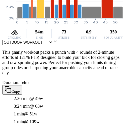
50W
0W
0
5
10
15
20
25
30
35
40
45
50
54m
73
0.9
350
CYCLING
TIME
STRESS
INTENSITY
POPULARITY
This gnarly workout packs a punch with 4 rounds of 2-minute
efforts at 121% FTP, designed to build your kick for closing gaps
and raw sprinting power. Perfect for pushing your limits during
group rides or sharpening your anaerobic capacity ahead of race
day.
Duration: 54m
Copy
2:36 min
@ 49w
3:24 min
@ 63w
1 min
@ 51w
1 min
@ 109w