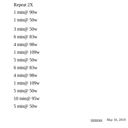
Repeat 2X
1 min
@ 90w
1 min
@ 50w
3 min
@ 50w
6 min
@ 83w
4 min
@ 98w
1 min
@ 109w
5 min
@ 50w
6 min
@ 83w
4 min
@ 98w
1 min
@ 109w
5 min
@ 50w
10 min
@ 95w
5 min
@ 50w
victorwu
·
May 16, 2019