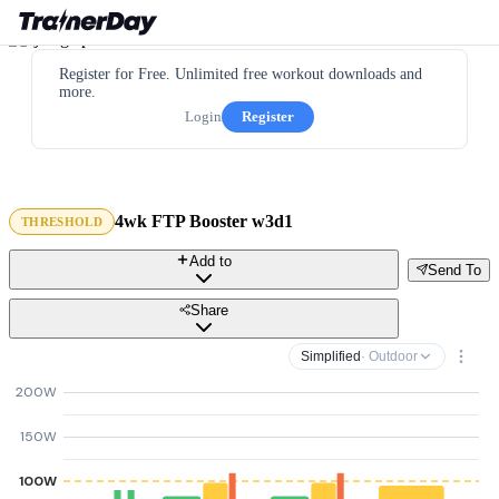
Register for Free. Unlimited free workout downloads and
more.
Login
Register
4wk FTP Booster w3d1
THRESHOLD
Add to
Send To
Share
Simplified
· Outdoor
200W
150W
100W