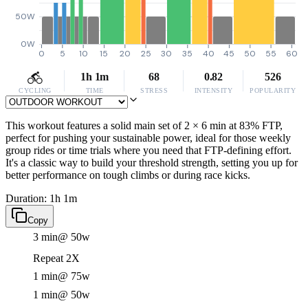
50W
0W
0
5
10
15
20
25
30
35
40
45
50
55
60
1h 1m
68
0.82
526
CYCLING
TIME
STRESS
INTENSITY
POPULARITY
This workout features a solid main set of 2 × 6 min at 83% FTP,
perfect for pushing your sustainable power, ideal for those weekly
group rides or time trials where you need that FTP-defining effort.
It's a classic way to build your threshold strength, setting you up for
better performance on tough climbs or during race kicks.
Duration: 1h 1m
Copy
3 min
@ 50w
Repeat 2X
1 min
@ 75w
1 min
@ 50w