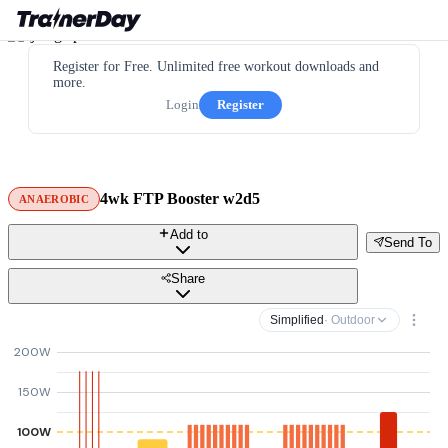
Register for Free. Unlimited free workout downloads and
more.
Login
Register
4wk FTP Booster w2d5
ANAEROBIC
Add to
Send To
Share
Simplified
· Outdoor
200W
150W
100W