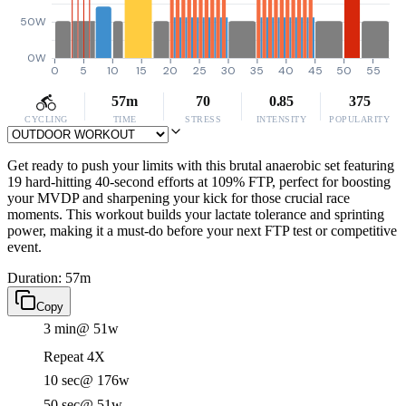
50W
0W
0
5
10
15
20
25
30
35
40
45
50
55
57m
70
0.85
375
CYCLING
TIME
STRESS
INTENSITY
POPULARITY
Get ready to push your limits with this brutal anaerobic set featuring
19 hard-hitting 40-second efforts at 109% FTP, perfect for boosting
your MVDP and sharpening your kick for those crucial race
moments. This workout builds your lactate tolerance and sprinting
power, making it a must-do before your next FTP test or competitive
event.
Duration: 57m
Copy
3 min
@ 51w
Repeat 4X
10 sec
@ 176w
50 sec
@ 51w