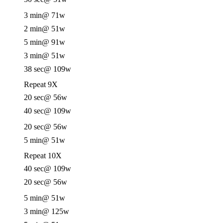
3 min
@ 71w
2 min
@ 51w
5 min
@ 91w
3 min
@ 51w
38 sec
@ 109w
Repeat 9X
20 sec
@ 56w
40 sec
@ 109w
20 sec
@ 56w
5 min
@ 51w
Repeat 10X
40 sec
@ 109w
20 sec
@ 56w
5 min
@ 51w
3 min
@ 125w