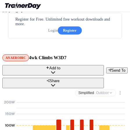
Register for Free. Unlimited free workout downloads and
more.
Login
Register
4wk Climbs W3D7
ANAEROBIC
Add to
Send To
Share
Simplified
· Outdoor
200W
150W
100W