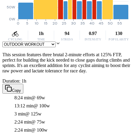
50W
0W
0
5
10
15
20
25
30
35
40
45
50
55
1h
94
0.97
130
CYCLING
TIME
STRESS
INTENSITY
POPULARITY
This session features three brutal 2-minute efforts at 125% FTP,
perfect for building the kick needed to close gaps during climbs and
sprints. It's an excellent addition for any cyclist aiming to boost their
raw power and lactate tolerance for race day.
Duration: 1h
Copy
8:24 min
@ 69w
13:12 min
@ 100w
3 min
@ 125w
2:24 min
@ 75w
2:24 min
@ 100w