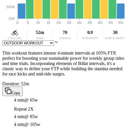
50W
0W
0
5
10
15
20
25
30
35
40
45
50
52m
70
0.9
30
CYCLING
TIME
STRESS
INTENSITY
POPULARITY
This workout features intense 4-minute intervals at 105% FTP,
perfect for boosting your sustainable power for weekly group rides
and time trials. Incorporating elements of Billat intervals, it's a
classic way to define your FTP while building the stamina needed
for race kicks and mid-ride surges.
Duration: 52m
Copy
4 min
@ 65w
Repeat 2X
4 min
@ 85w
4 min
@ 105w