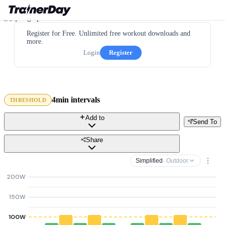
Register for Free. Unlimited free workout downloads and
more.
Login
Register
4min intervals
THRESHOLD
Add to
Send To
Share
Simplified
· Outdoor
200W
150W
100W