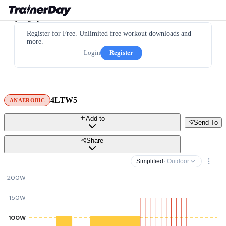
Register for Free. Unlimited free workout downloads and
more.
Login
Register
4LTW5
ANAEROBIC
Add to
Send To
Share
Simplified
· Outdoor
200W
150W
100W