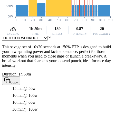
50W
0W
0
10
20
30
40
50
60
70
80
90
100
110
1h 50m
139
0.87
20
CYCLING
TIME
STRESS
INTENSITY
POPULARITY
This savage set of 10x20 seconds at 150% FTP is designed to build
your raw sprinting power and lactate tolerance, perfect for those
moments when you need to close gaps or launch a breakaway. A
brutal workout that sharpens your top-end punch, ideal for race day
intensity.
Duration: 1h 50m
Copy
15 min
@ 56w
10 min
@ 105w
10 min
@ 65w
30 min
@ 105w