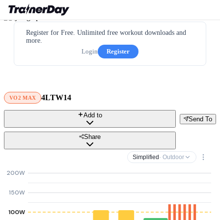
Register for Free. Unlimited free workout downloads and
more.
Login
Register
4LTW14
VO2 MAX
Add to
Send To
Share
Simplified
· Outdoor
200W
150W
100W