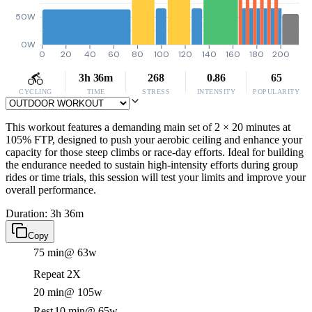
50W
0W
0
20
40
60
80
100
120
140
160
180
200
3h 36m
268
0.86
65
CYCLING
TIME
STRESS
INTENSITY
POPULARITY
This workout features a demanding main set of 2 × 20 minutes at
105% FTP, designed to push your aerobic ceiling and enhance your
capacity for those steep climbs or race-day efforts. Ideal for building
the endurance needed to sustain high-intensity efforts during group
rides or time trials, this session will test your limits and improve your
overall performance.
Duration: 3h 36m
Copy
75 min
@ 63w
Repeat 2X
20 min
@ 105w
Rest
10 min
@ 65w