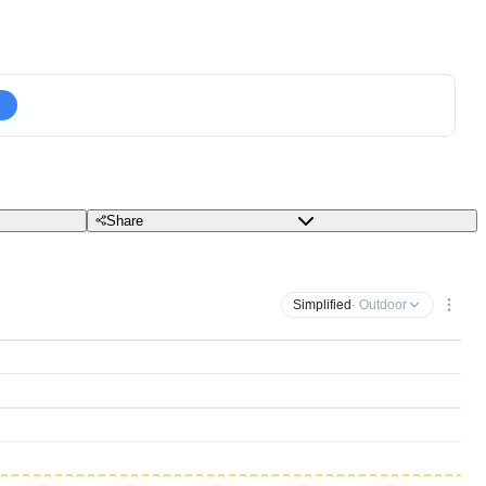
Share
Simplified
· Outdoor