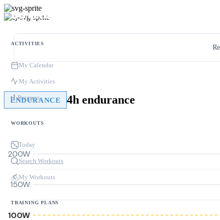
ACTIVITIES
Re
My Calendar
My Activities
4h endurance
Progress
ENDURANCE
WORKOUTS
Today
200W
Search Workouts
My Workouts
150W
TRAINING PLANS
100W