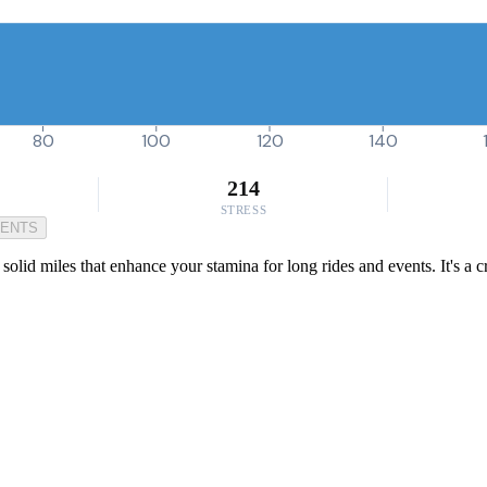
80
100
120
140
214
STRESS
MENTS
lid miles that enhance your stamina for long rides and events. It's a cr