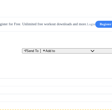
gister for Free. Unlimited free workout downloads and more.
Login
Register
Send To
Add to