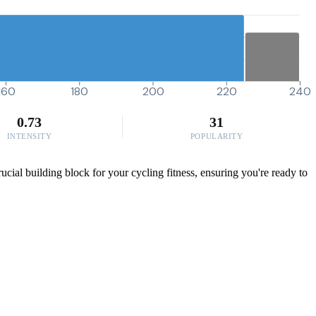
160
180
200
220
240
0.73
31
INTENSITY
POPULARITY
ucial building block for your cycling fitness, ensuring you're ready to