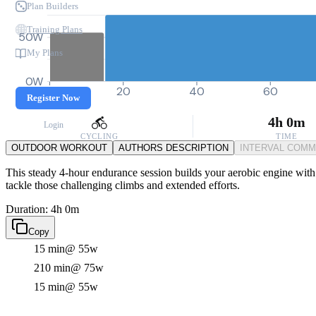
Plan Builders
Training Plans
50W
My Plans
0W
0
20
40
60
Register Now
4h 0m
Login
CYCLING
TIME
OUTDOOR WORKOUT
AUTHORS DESCRIPTION
INTERVAL COM
This steady 4-hour endurance session builds your aerobic engine with so
tackle those challenging climbs and extended efforts.
Duration: 4h 0m
Copy
15 min
@ 55w
210 min
@ 75w
15 min
@ 55w