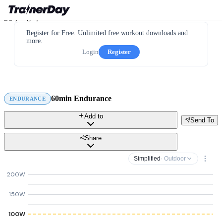
Register for Free. Unlimited free workout downloads and
more.
Login
Register
60min Endurance
ENDURANCE
Add to
Send To
Share
Simplified
· Outdoor
200W
150W
100W