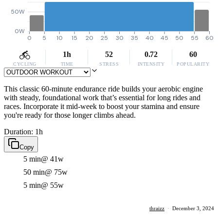
50W
0W
0
5
10
15
20
25
30
35
40
45
50
55
60
1h
52
0.72
60
CYCLING
TIME
STRESS
INTENSITY
POPULARITY
This classic 60-minute endurance ride builds your aerobic engine
with steady, foundational work that’s essential for long rides and
races. Incorporate it mid-week to boost your stamina and ensure
you're ready for those longer climbs ahead.
Duration: 1h
Copy
5 min
@ 41w
50 min
@ 75w
5 min
@ 55w
thraizz
·
December 3, 2024