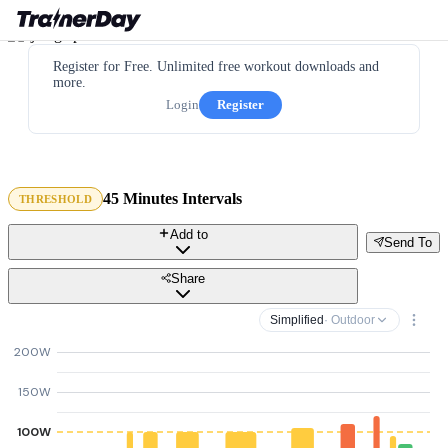
Register for Free. Unlimited free workout downloads and
more.
Login
Register
45 Minutes Intervals
THRESHOLD
Add to
Send To
Share
Simplified
· Outdoor
200W
150W
100W