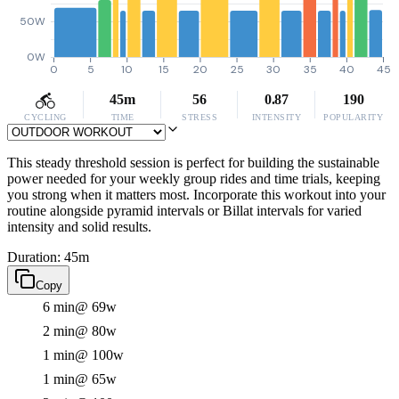
50W
0W
0
5
10
15
20
25
30
35
40
45
45m
56
0.87
190
CYCLING
TIME
STRESS
INTENSITY
POPULARITY
This steady threshold session is perfect for building the sustainable
power needed for your weekly group rides and time trials, keeping
you strong when it matters most. Incorporate this workout into your
routine alongside pyramid intervals or Billat intervals for varied
intensity and solid results.
Duration: 45m
Copy
6 min
@ 69w
2 min
@ 80w
1 min
@ 100w
1 min
@ 65w