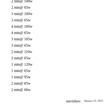
2 min
@ 100w
2 min
@ 65w
3 min
@ 100w
3 min
@ 65w
4 min
@ 100w
4 min
@ 65w
3 min
@ 105w
3 min
@ 65w
2 min
@ 110w
2 min
@ 65w
1 min
@ 120w
1 min
@ 65w
1 min
@ 95w
2 min
@ 85w
2 min
@ 66w
martybillings
·
January 23, 2023