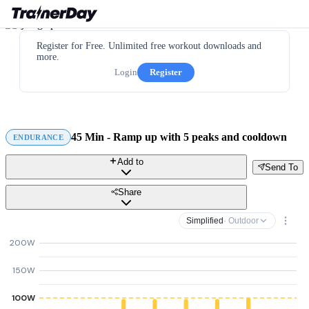
Register for Free. Unlimited free workout downloads and
more.
Login
Register
45 Min - Ramp up with 5 peaks and cooldown
ENDURANCE
Add to
Send To
Share
Simplified
· Outdoor
200W
150W
100W