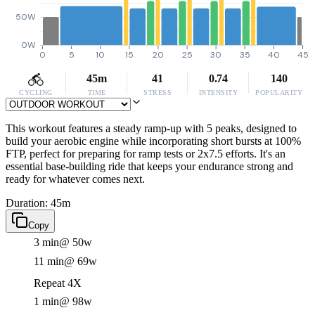
50W
0W
0
5
10
15
20
25
30
35
40
45
45m
41
0.74
140
CYCLING
TIME
STRESS
INTENSITY
POPULARITY
This workout features a steady ramp-up with 5 peaks, designed to
build your aerobic engine while incorporating short bursts at 100%
FTP, perfect for preparing for ramp tests or 2x7.5 efforts. It's an
essential base-building ride that keeps your endurance strong and
ready for whatever comes next.
Duration: 45m
Copy
3 min
@ 50w
11 min
@ 69w
Repeat 4X
1 min
@ 98w