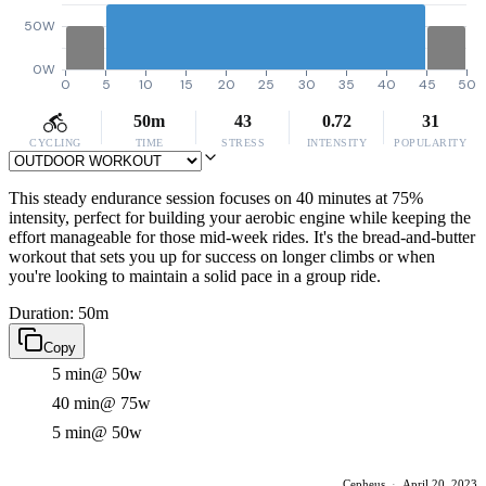
50W
0W
0
5
10
15
20
25
30
35
40
45
50
50m
43
0.72
31
CYCLING
TIME
STRESS
INTENSITY
POPULARITY
This steady endurance session focuses on 40 minutes at 75%
intensity, perfect for building your aerobic engine while keeping the
effort manageable for those mid-week rides. It's the bread-and-butter
workout that sets you up for success on longer climbs or when
you're looking to maintain a solid pace in a group ride.
Duration: 50m
Copy
5 min
@ 50w
40 min
@ 75w
5 min
@ 50w
Cepheus
·
April 20, 2023