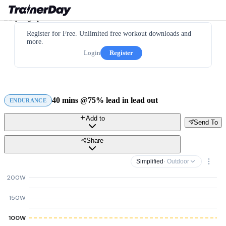
Register for Free. Unlimited free workout downloads and
more.
Login
Register
40 mins @75% lead in lead out
ENDURANCE
Add to
Send To
Share
Simplified
· Outdoor
200W
150W
100W