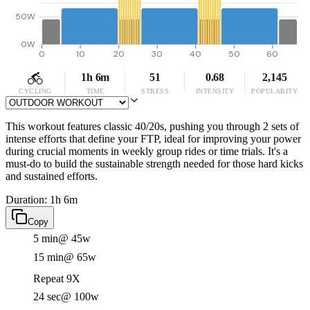
50W
0W
0
10
20
30
40
50
60
1h 6m
51
0.68
2,145
CYCLING
TIME
STRESS
INTENSITY
POPULARITY
This workout features classic 40/20s, pushing you through 2 sets of
intense efforts that define your FTP, ideal for improving your power
during crucial moments in weekly group rides or time trials. It's a
must-do to build the sustainable strength needed for those hard kicks
and sustained efforts.
Duration: 1h 6m
Copy
5 min
@ 45w
15 min
@ 65w
Repeat 9X
24 sec
@ 100w