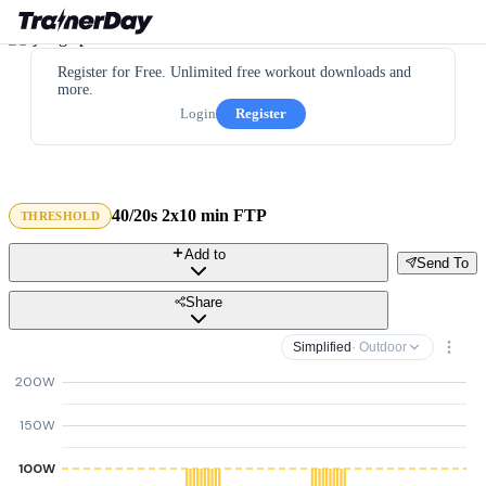
Register for Free. Unlimited free workout downloads and
more.
Login
Register
40/20s 2x10 min FTP
THRESHOLD
Add to
Send To
Share
Simplified
· Outdoor
200W
150W
100W