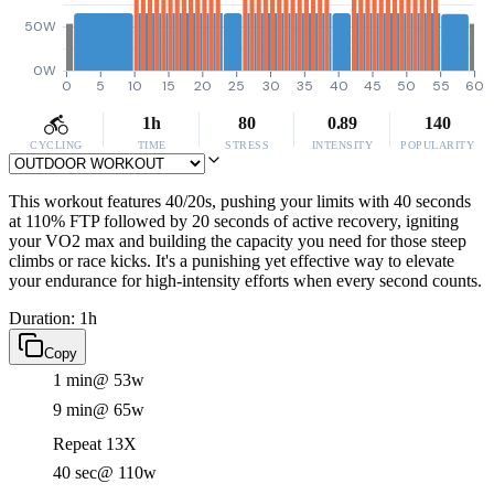
50W
0W
0
5
10
15
20
25
30
35
40
45
50
55
60
1h
80
0.89
140
CYCLING
TIME
STRESS
INTENSITY
POPULARITY
This workout features 40/20s, pushing your limits with 40 seconds
at 110% FTP followed by 20 seconds of active recovery, igniting
your VO2 max and building the capacity you need for those steep
climbs or race kicks. It's a punishing yet effective way to elevate
your endurance for high-intensity efforts when every second counts.
Duration: 1h
Copy
1 min
@ 53w
9 min
@ 65w
Repeat 13X
40 sec
@ 110w