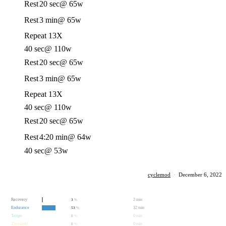
Rest
20 sec
@ 65w
Rest
3 min
@ 65w
Repeat 13X
40 sec
@ 110w
Rest
20 sec
@ 65w
Rest
3 min
@ 65w
Repeat 13X
40 sec
@ 110w
Rest
20 sec
@ 65w
Rest
4:20 min
@ 64w
40 sec
@ 53w
cyclemod
·
December 6, 2022
Recovery
2 min
3
%
Endurance
32 min
53
%
Tempo
0 min
0
%
Threshold
0 min
0
%