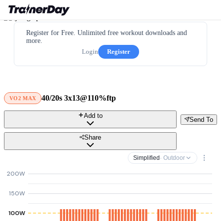
Register for Free. Unlimited free workout downloads and
more.
Login
Register
40/20s 3x13@110%ftp
VO2 MAX
Add to
Send To
Share
Simplified
· Outdoor
200W
150W
100W