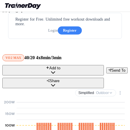
Register for Free. Unlimited free workout downloads and
more.
Login
Register
40/20 4x8min/3min
VO2 MAX
Add to
Send To
Share
Simplified
· Outdoor
200W
150W
100W