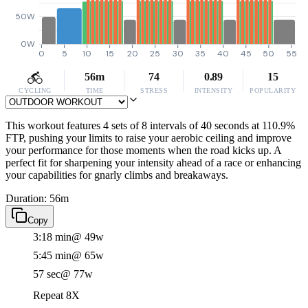
50W
0W
0
5
10
15
20
25
30
35
40
45
50
55
56m
74
0.89
15
CYCLING
TIME
STRESS
INTENSITY
POPULARITY
This workout features 4 sets of 8 intervals of 40 seconds at 110.9%
FTP, pushing your limits to raise your aerobic ceiling and improve
your performance for those moments when the road kicks up. A
perfect fit for sharpening your intensity ahead of a race or enhancing
your capabilities for gnarly climbs and breakaways.
Duration: 56m
Copy
3:18 min
@ 49w
5:45 min
@ 65w
57 sec
@ 77w
Repeat 8X