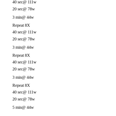
40 sec
@ 111w
20 sec
@ 78w
3 min
@ 44w
Repeat 8X
40 sec
@ 111w
20 sec
@ 78w
3 min
@ 44w
Repeat 8X
40 sec
@ 111w
20 sec
@ 78w
3 min
@ 44w
Repeat 8X
40 sec
@ 111w
20 sec
@ 78w
5 min
@ 44w