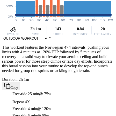
50W
0W
0
10
20
30
40
50
60
70
80
90
100
110
120
2h 1m
143
0.84
20
CYCLING
TIME
STRESS
INTENSITY
POPULARITY
This workout features the Norwegian 4×4 intervals, pushing your
limits with 4 minutes at 120% FTP followed by 5 minutes of
recovery — a solid way to elevate your aerobic ceiling and build
serious power for those steep climbs or race day efforts. Incorporate
this brutal session into your routine to develop the top-end punch
needed for group ride sprints or tackling tough terrain.
Duration: 2h 1m
Copy
Free-ride
25 min
@ 75w
Repeat 4X
Free-ride
4 min
@ 120w
Free-ride
5 min
@ 55w