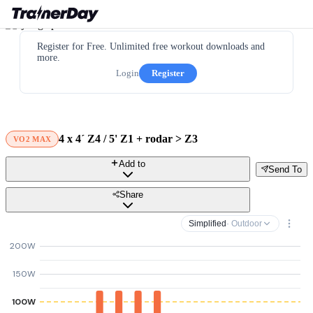
Register for Free. Unlimited free workout downloads and
more.
Login
Register
4 x 4´ Z4 / 5' Z1 + rodar > Z3
VO2 MAX
Add to
Send To
Share
Simplified
· Outdoor
200W
150W
100W