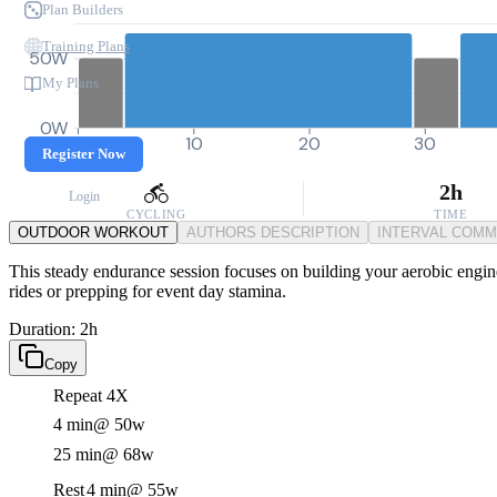
Plan Builders
Training Plans
50W
My Plans
0W
0
10
20
30
Register Now
2h
Login
CYCLING
TIME
OUTDOOR WORKOUT
AUTHORS DESCRIPTION
INTERVAL COM
This steady endurance session focuses on building your aerobic engine 
rides or prepping for event day stamina.
Duration: 2h
Copy
Repeat 4X
4 min
@ 50w
25 min
@ 68w
Rest
4 min
@ 55w