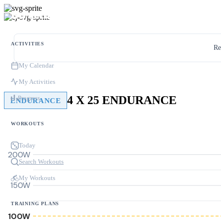
ACTIVITIES
Re
My Calendar
My Activities
4 X 25 ENDURANCE
Progress
ENDURANCE
WORKOUTS
Today
200W
Search Workouts
My Workouts
150W
TRAINING PLANS
100W