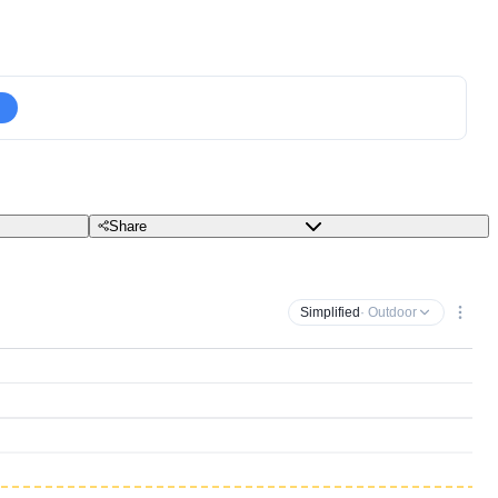
Share
Simplified
· Outdoor