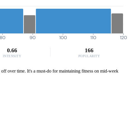
80
90
100
110
120
0.66
166
INTENSITY
POPULARITY
 off over time. It's a must-do for maintaining fitness on mid-week