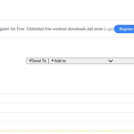
gister for Free. Unlimited free workout downloads and more.
Login
Register
Send To
Add to