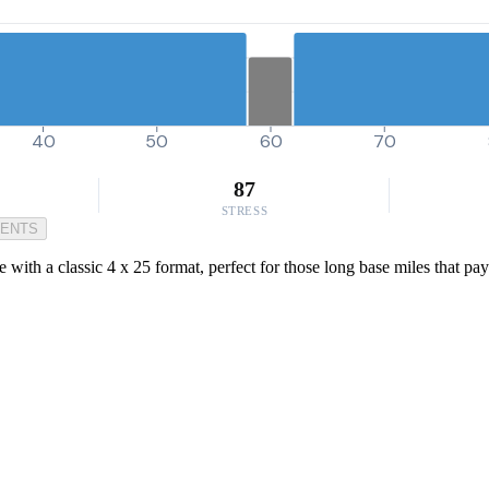
40
50
60
70
87
STRESS
MENTS
with a classic 4 x 25 format, perfect for those long base miles that pay