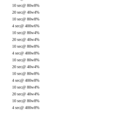
10 sec
@ 80w
8%
20 sec
@ 40w
4%
10 sec
@ 80w
8%
4 sec
@ 400w
6%
10 sec
@ 80w
4%
20 sec
@ 40w
4%
10 sec
@ 80w
8%
4 sec
@ 400w
8%
10 sec
@ 80w
8%
20 sec
@ 40w
4%
10 sec
@ 80w
8%
4 sec
@ 400w
8%
10 sec
@ 80w
4%
20 sec
@ 40w
4%
10 sec
@ 80w
8%
4 sec
@ 400w
8%