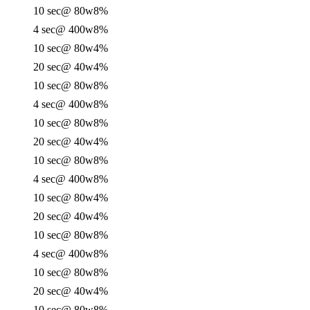
10 sec
@ 80w
8%
4 sec
@ 400w
8%
10 sec
@ 80w
4%
20 sec
@ 40w
4%
10 sec
@ 80w
8%
4 sec
@ 400w
8%
10 sec
@ 80w
8%
20 sec
@ 40w
4%
10 sec
@ 80w
8%
4 sec
@ 400w
8%
10 sec
@ 80w
4%
20 sec
@ 40w
4%
10 sec
@ 80w
8%
4 sec
@ 400w
8%
10 sec
@ 80w
8%
20 sec
@ 40w
4%
10 sec
@ 80w
8%