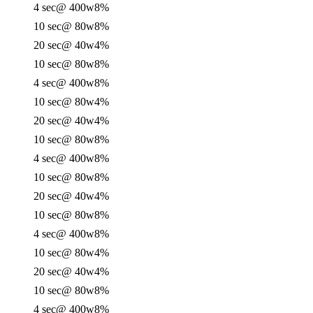
4 sec
@ 400w
8%
10 sec
@ 80w
8%
20 sec
@ 40w
4%
10 sec
@ 80w
8%
4 sec
@ 400w
8%
10 sec
@ 80w
4%
20 sec
@ 40w
4%
10 sec
@ 80w
8%
4 sec
@ 400w
8%
10 sec
@ 80w
8%
20 sec
@ 40w
4%
10 sec
@ 80w
8%
4 sec
@ 400w
8%
10 sec
@ 80w
4%
20 sec
@ 40w
4%
10 sec
@ 80w
8%
4 sec
@ 400w
8%