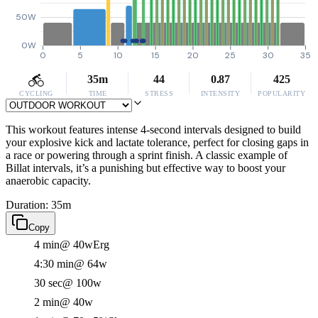
50W
0W
0
5
10
15
20
25
30
35
35m
44
0.87
425
CYCLING
TIME
STRESS
INTENSITY
POPULARITY
This workout features intense 4-second intervals designed to build
your explosive kick and lactate tolerance, perfect for closing gaps in
a race or powering through a sprint finish. A classic example of
Billat intervals, it’s a punishing but effective way to boost your
anaerobic capacity.
Duration: 35m
Copy
4 min
@ 40w
Erg
4:30 min
@ 64w
30 sec
@ 100w
2 min
@ 40w