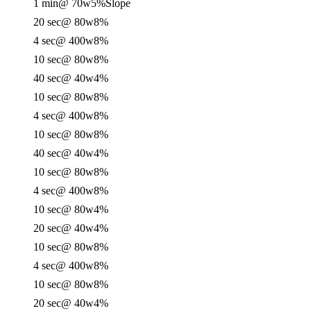
1 min
@ 70w
5%
Slope
20 sec
@ 80w
8%
4 sec
@ 400w
8%
10 sec
@ 80w
8%
40 sec
@ 40w
4%
10 sec
@ 80w
8%
4 sec
@ 400w
8%
10 sec
@ 80w
8%
40 sec
@ 40w
4%
10 sec
@ 80w
8%
4 sec
@ 400w
8%
10 sec
@ 80w
4%
20 sec
@ 40w
4%
10 sec
@ 80w
8%
4 sec
@ 400w
8%
10 sec
@ 80w
8%
20 sec
@ 40w
4%