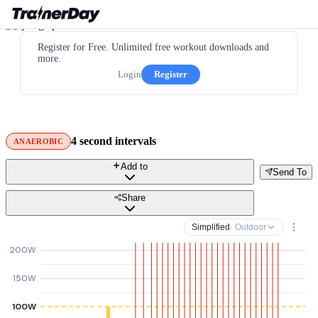
Register for Free. Unlimited free workout downloads and
more.
Login
Register
4 second intervals
ANAEROBIC
Add to
Send To
Share
Simplified
· Outdoor
200W
150W
100W