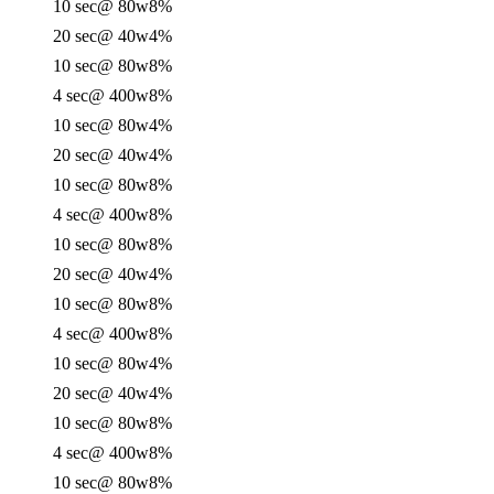
10 sec
@ 80w
8%
20 sec
@ 40w
4%
10 sec
@ 80w
8%
4 sec
@ 400w
8%
10 sec
@ 80w
4%
20 sec
@ 40w
4%
10 sec
@ 80w
8%
4 sec
@ 400w
8%
10 sec
@ 80w
8%
20 sec
@ 40w
4%
10 sec
@ 80w
8%
4 sec
@ 400w
8%
10 sec
@ 80w
4%
20 sec
@ 40w
4%
10 sec
@ 80w
8%
4 sec
@ 400w
8%
10 sec
@ 80w
8%