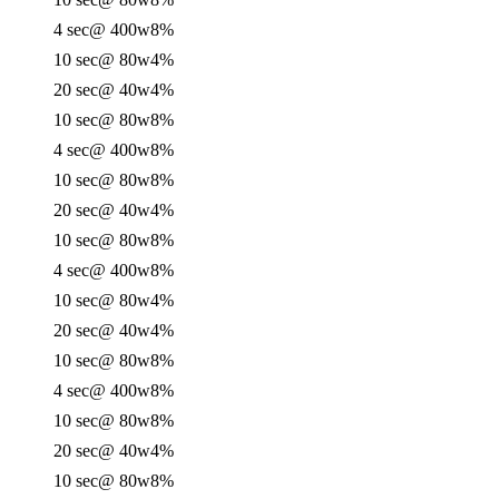
4 sec
@ 400w
8%
10 sec
@ 80w
4%
20 sec
@ 40w
4%
10 sec
@ 80w
8%
4 sec
@ 400w
8%
10 sec
@ 80w
8%
20 sec
@ 40w
4%
10 sec
@ 80w
8%
4 sec
@ 400w
8%
10 sec
@ 80w
4%
20 sec
@ 40w
4%
10 sec
@ 80w
8%
4 sec
@ 400w
8%
10 sec
@ 80w
8%
20 sec
@ 40w
4%
10 sec
@ 80w
8%