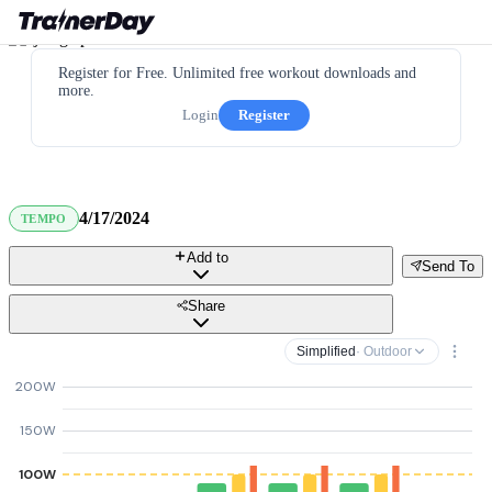
Register for Free. Unlimited free workout downloads and
more.
Login
Register
4/17/2024
TEMPO
Add to
Send To
Share
Simplified
· Outdoor
200W
150W
100W