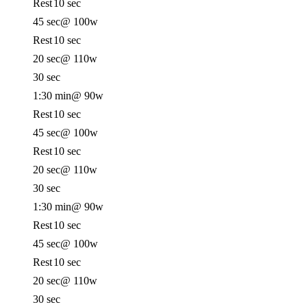
Rest
10 sec
45 sec
@ 100w
Rest
10 sec
20 sec
@ 110w
30 sec
1:30 min
@ 90w
Rest
10 sec
45 sec
@ 100w
Rest
10 sec
20 sec
@ 110w
30 sec
1:30 min
@ 90w
Rest
10 sec
45 sec
@ 100w
Rest
10 sec
20 sec
@ 110w
30 sec