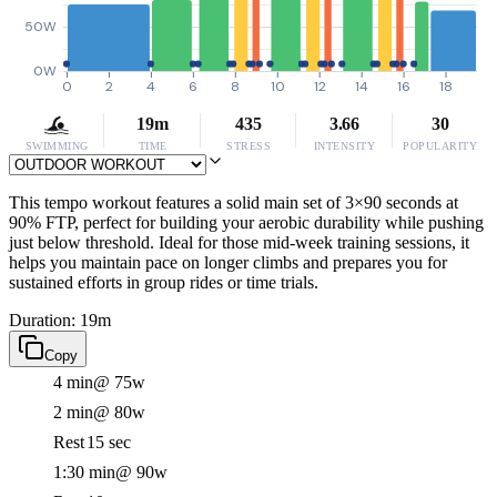
50W
0W
0
2
4
6
8
10
12
14
16
18
19m
435
3.66
30
SWIMMING
TIME
STRESS
INTENSITY
POPULARITY
This tempo workout features a solid main set of 3×90 seconds at
90% FTP, perfect for building your aerobic durability while pushing
just below threshold. Ideal for those mid-week training sessions, it
helps you maintain pace on longer climbs and prepares you for
sustained efforts in group rides or time trials.
Duration: 19m
Copy
4 min
@ 75w
2 min
@ 80w
Rest
15 sec
1:30 min
@ 90w