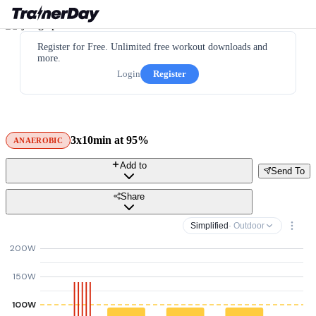
Register for Free. Unlimited free workout downloads and
more.
Login
Register
3x10min at 95%
ANAEROBIC
Add to
Send To
Share
Simplified
· Outdoor
200W
150W
100W