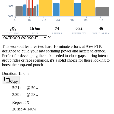
50W
0W
0
10
20
30
40
50
60
1h 6m
74
0.82
46
CYCLING
TIME
STRESS
INTENSITY
POPULARITY
This workout features two hard 10-minute efforts at 95% FTP,
designed to build your raw sprinting power and lactate tolerance.
Perfect for developing the kick needed to close gaps during intense
group rides or race scenarios, it’s a solid choice for those looking to
boost their top-end punch.
Duration: 1h 6m
Copy
5:21 min
@ 50w
2:39 min
@ 58w
Repeat 5X
20 sec
@ 140w