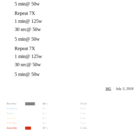
5 min
@ 50w
Repeat 7X
1 min
@ 125w
30 sec
@ 50w
5 min
@ 50w
Repeat 7X
1 min
@ 125w
30 sec
@ 50w
5 min
@ 50w
MG
·
July 3, 2018
Recovery
36 min
63
%
Endurance
0 min
0
%
Tempo
0 min
0
%
Threshold
0 min
0
%
VO2 Max
0 min
0
%
Anaerobic
21 min
37
%