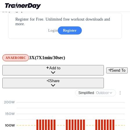
Register for Free. Unlimited free workout downloads and
more.
Login
Register
3X(7X1min/30sec)
ANAEROBIC
Add to
Send To
Share
Simplified
· Outdoor
200W
150W
100W