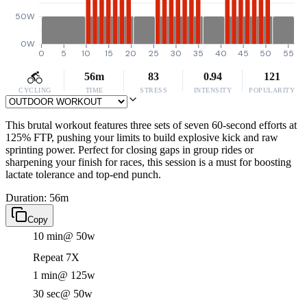
50W
0W
0
5
10
15
20
25
30
35
40
45
50
55
56m
83
0.94
121
CYCLING
TIME
STRESS
INTENSITY
POPULARITY
This brutal workout features three sets of seven 60-second efforts at
125% FTP, pushing your limits to build explosive kick and raw
sprinting power. Perfect for closing gaps in group rides or
sharpening your finish for races, this session is a must for boosting
lactate tolerance and top-end punch.
Duration: 56m
Copy
10 min
@ 50w
Repeat 7X
1 min
@ 125w
30 sec
@ 50w