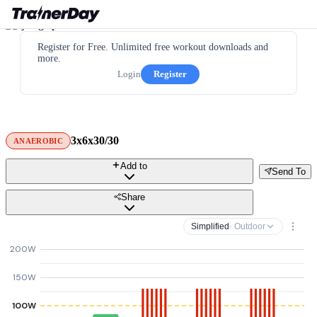
Register for Free. Unlimited free workout downloads and
more.
Login
Register
3x6x30/30
ANAEROBIC
Add to
Send To
Share
Simplified
· Outdoor
200W
150W
100W