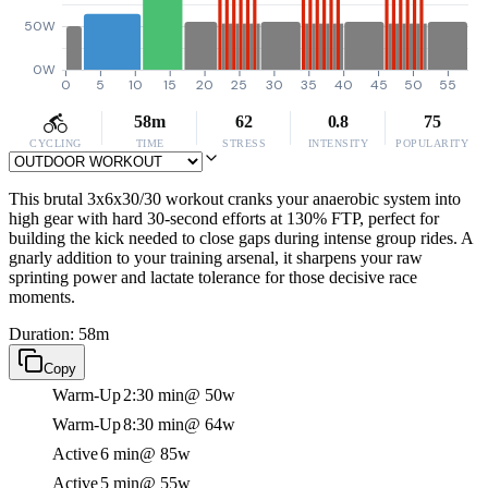
50W
0W
0
5
10
15
20
25
30
35
40
45
50
55
58m
62
0.8
75
CYCLING
TIME
STRESS
INTENSITY
POPULARITY
This brutal 3x6x30/30 workout cranks your anaerobic system into
high gear with hard 30-second efforts at 130% FTP, perfect for
building the kick needed to close gaps during intense group rides. A
gnarly addition to your training arsenal, it sharpens your raw
sprinting power and lactate tolerance for those decisive race
moments.
Duration: 58m
Copy
Warm-Up
2:30 min
@ 50w
Warm-Up
8:30 min
@ 64w
Active
6 min
@ 85w
Active
5 min
@ 55w