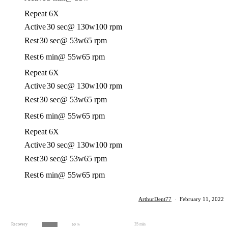
Repeat 6X
Active
30 sec
@ 130w
100 rpm
Rest
30 sec
@ 53w
65 rpm
Rest
6 min
@ 55w
65 rpm
Repeat 6X
Active
30 sec
@ 130w
100 rpm
Rest
30 sec
@ 53w
65 rpm
Rest
6 min
@ 55w
65 rpm
Repeat 6X
Active
30 sec
@ 130w
100 rpm
Rest
30 sec
@ 53w
65 rpm
Rest
6 min
@ 55w
65 rpm
ArthurDent77
·
February 11, 2022
Recovery
35 min
60
%