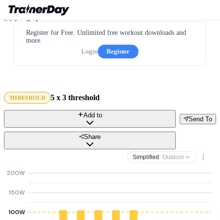
Register for Free. Unlimited free workout downloads and
more.
Login
Register
5 x 3 threshold
THRESHOLD
Add to
Send To
Share
Simplified
· Outdoor
200W
150W
100W