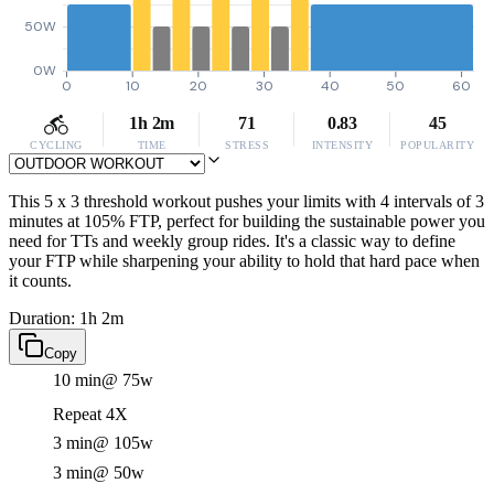
50W
0W
0
10
20
30
40
50
60
1h 2m
71
0.83
45
CYCLING
TIME
STRESS
INTENSITY
POPULARITY
This 5 x 3 threshold workout pushes your limits with 4 intervals of 3
minutes at 105% FTP, perfect for building the sustainable power you
need for TTs and weekly group rides. It's a classic way to define
your FTP while sharpening your ability to hold that hard pace when
it counts.
Duration: 1h 2m
Copy
10 min
@ 75w
Repeat 4X
3 min
@ 105w
3 min
@ 50w