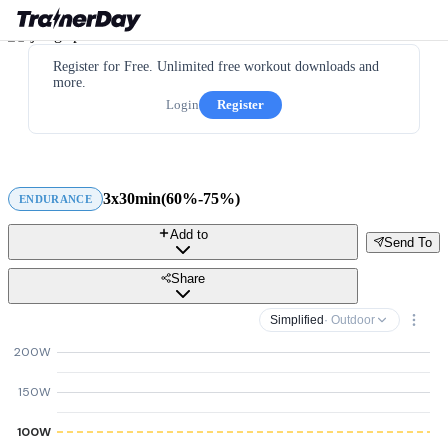
Register for Free. Unlimited free workout downloads and
more.
Login
Register
3x30min(60%-75%)
ENDURANCE
Add to
Send To
Share
Simplified
· Outdoor
200W
150W
100W