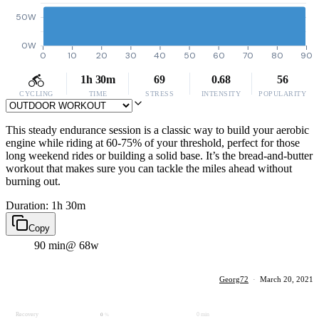
50W
0W
0
10
20
30
40
50
60
70
80
90
1h 30m
69
0.68
56
CYCLING
TIME
STRESS
INTENSITY
POPULARITY
This steady endurance session is a classic way to build your aerobic
engine while riding at 60-75% of your threshold, perfect for those
long weekend rides or building a solid base. It’s the bread-and-butter
workout that makes sure you can tackle the miles ahead without
burning out.
Duration: 1h 30m
Copy
90 min
@ 68w
Georg72
·
March 20, 2021
Recovery
0 min
0
%