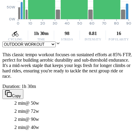
50W
0W
0
10
20
30
40
50
60
70
80
90
1h 30m
98
0.81
16
CYCLING
TIME
STRESS
INTENSITY
POPULARITY
This classic tempo workout focuses on sustained efforts at 85% FTP,
perfect for building aerobic durability and sub-threshold endurance.
It's a mid-week staple that keeps your legs fresh for longer climbs or
hard rides, ensuring you're ready to tackle the next group ride or
race.
Duration: 1h 30m
Copy
2 min
@ 50w
2 min
@ 72w
2 min
@ 90w
2 min
@ 40w