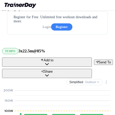
Register for Free. Unlimited free workout downloads and
more.
Login
Register
3x22.5m@85%
TEMPO
Add to
Send To
Share
Simplified
· Outdoor
200W
150W
100W