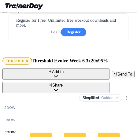
Register for Free. Unlimited free workout downloads and
more.
Login
Register
Threshold Evolve Week 6 3x20x95%
THRESHOLD
Add to
Send To
Share
Simplified
· Outdoor
200W
150W
100W