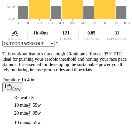
50W
0W
0
10
20
30
40
50
60
70
80
90
100
1h 40m
121
0.85
31
CYCLING
TIME
STRESS
INTENSITY
POPULARITY
This workout features three tough 20-minute efforts at 95% FTP,
ideal for pushing your aerobic threshold and honing your race pace
stamina. It's essential for developing the sustainable power you'll
rely on during intense group rides and time trials.
Duration: 1h 40m
Copy
Repeat 3X
10 min
@ 55w
20 min
@ 95w
10 min
@ 55w