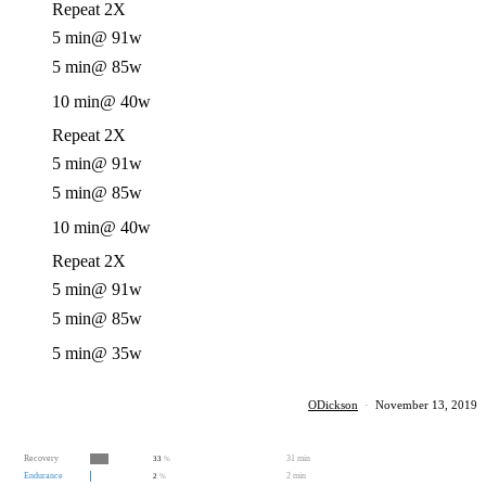
Repeat 2X
5 min
@ 91w
5 min
@ 85w
10 min
@ 40w
Repeat 2X
5 min
@ 91w
5 min
@ 85w
10 min
@ 40w
Repeat 2X
5 min
@ 91w
5 min
@ 85w
5 min
@ 35w
ODickson
·
November 13, 2019
Recovery
31 min
33
%
Endurance
2 min
2
%