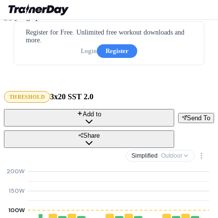
Register for Free. Unlimited free workout downloads and
more.
Login
Register
3x20 SST 2.0
THRESHOLD
Add to
Send To
Share
Simplified
· Outdoor
200W
150W
100W