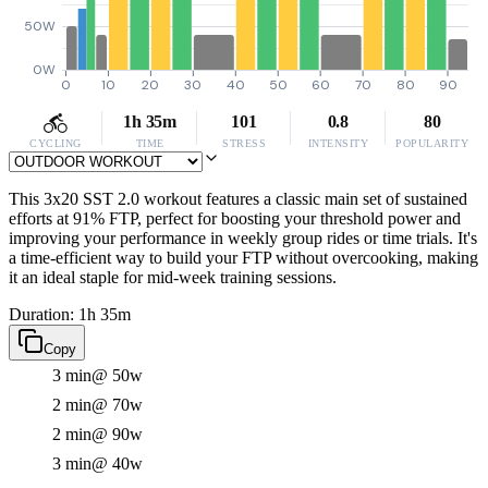
50W
0W
0
10
20
30
40
50
60
70
80
90
1h 35m
101
0.8
80
CYCLING
TIME
STRESS
INTENSITY
POPULARITY
This 3x20 SST 2.0 workout features a classic main set of sustained
efforts at 91% FTP, perfect for boosting your threshold power and
improving your performance in weekly group rides or time trials. It's
a time-efficient way to build your FTP without overcooking, making
it an ideal staple for mid-week training sessions.
Duration: 1h 35m
Copy
3 min
@ 50w
2 min
@ 70w
2 min
@ 90w
3 min
@ 40w