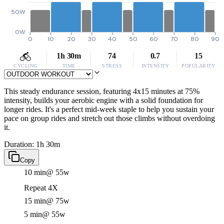
50W
0W
0
10
20
30
40
50
60
70
80
90
1h 30m
74
0.7
15
CYCLING
TIME
STRESS
INTENSITY
POPULARITY
This steady endurance session, featuring 4x15 minutes at 75%
intensity, builds your aerobic engine with a solid foundation for
longer rides. It's a perfect mid-week staple to help you sustain your
pace on group rides and stretch out those climbs without overdoing
it.
Duration: 1h 30m
Copy
10 min
@ 55w
Repeat 4X
15 min
@ 75w
5 min
@ 55w