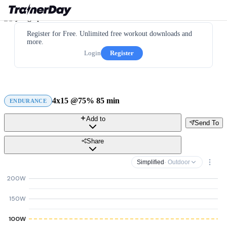
Register for Free. Unlimited free workout downloads and
more.
Login
Register
4x15 @75% 85 min
ENDURANCE
Add to
Send To
Share
Simplified
· Outdoor
200W
150W
100W