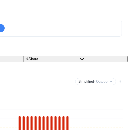
Share
Simplified
· Outdoor