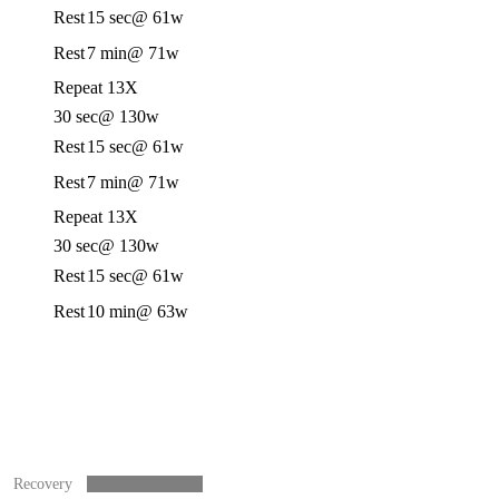
Rest
15 sec
@ 61w
Rest
7 min
@ 71w
Repeat 13X
30 sec
@ 130w
Rest
15 sec
@ 61w
Rest
7 min
@ 71w
Repeat 13X
30 sec
@ 130w
Rest
15 sec
@ 61w
Rest
10 min
@ 63w
Recovery