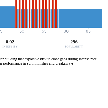
5
50
55
60
65
0.92
296
INTENSITY
POPULARITY
r building that explosive kick to close gaps during intense race
our performance in sprint finishes and breakaways.