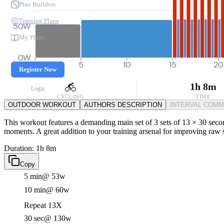
Plan Builders
Training Plans
50W
My Plans
0W
0
5
10
15
20
Register Now
1h 8m
Login
CYCLING
TIME
OUTDOOR WORKOUT
AUTHORS DESCRIPTION
INTERVAL COM
This workout features a demanding main set of 3 sets of 13 × 30 secon
moments. A great addition to your training arsenal for improving raw 
Duration: 1h 8m
Copy
5 min
@ 53w
10 min
@ 60w
Repeat 13X
30 sec
@ 130w