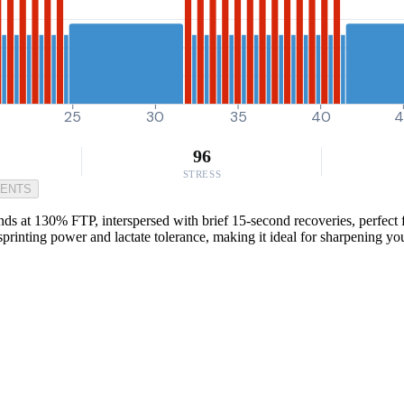
25
30
35
40
4
96
STRESS
MENTS
ds at 130% FTP, interspersed with brief 15-second recoveries, perfect fo
sprinting power and lactate tolerance, making it ideal for sharpening y