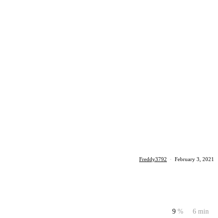
Freddy3792
·
February 3, 2021
9
%
6 min