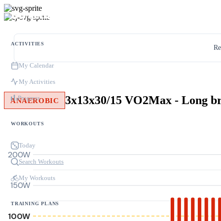
ACTIVITIES
Re
My Calendar
My Activities
3x13x30/15 VO2Max - Long b
Progress
ANAEROBIC
WORKOUTS
Today
200W
Search Workouts
My Workouts
150W
TRAINING PLANS
100W