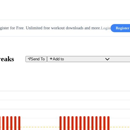
gister for Free. Unlimited free workout downloads and more.
Login
Register
reaks
Send To
Add to