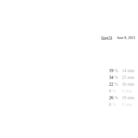
Greg74
·
June 8, 2021
19
%
14 min
34
%
25 min
22
%
16 min
0
%
0 min
26
%
19 min
0
%
0 min