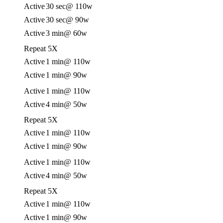
Active
30 sec
@ 110w
Active
30 sec
@ 90w
Active
3 min
@ 60w
Repeat 5X
Active
1 min
@ 110w
Active
1 min
@ 90w
Active
1 min
@ 110w
Active
4 min
@ 50w
Repeat 5X
Active
1 min
@ 110w
Active
1 min
@ 90w
Active
1 min
@ 110w
Active
4 min
@ 50w
Repeat 5X
Active
1 min
@ 110w
Active
1 min
@ 90w