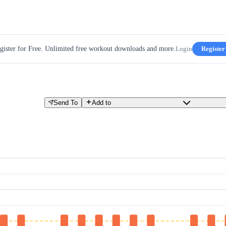
gister for Free. Unlimited free workout downloads and more.
Login
Register
Send To
Add to