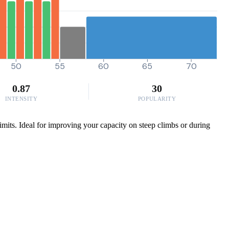
50
55
60
65
70
0.87
30
INTENSITY
POPULARITY
mits. Ideal for improving your capacity on steep climbs or during