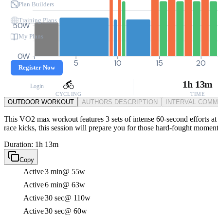
Plan Builders
Training Plans
50W
My Plans
0W
0
5
10
15
20
Register Now
1h 13m
Login
CYCLING
TIME
OUTDOOR WORKOUT
AUTHORS DESCRIPTION
INTERVAL COM
This VO2 max workout features 3 sets of intense 60-second efforts at 
race kicks, this session will prepare you for those hard-fought moment
Duration: 1h 13m
Copy
Active
3 min
@ 55w
Active
6 min
@ 63w
Active
30 sec
@ 110w
Active
30 sec
@ 60w