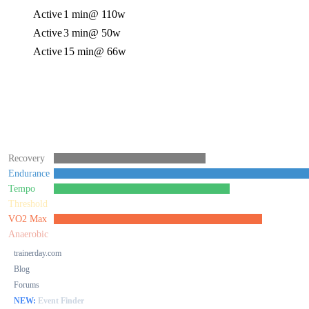
Active
1 min
@ 110w
Active
3 min
@ 50w
Active
15 min
@ 66w
Recovery
Endurance
Tempo
Threshold
VO2 Max
Anaerobic
trainerday.com
Blog
Forums
NEW:
Event Finder