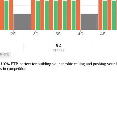
25
30
35
40
45
92
STRESS
MENTS
110% FTP, perfect for building your aerobic ceiling and pushing your li
s in competition.