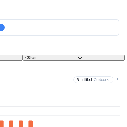
Share
Simplified
· Outdoor