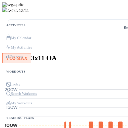
ACTIVITIES
Re
My Calendar
My Activities
3x11 OA
Progress
VO2 MAX
WORKOUTS
Today
200W
Search Workouts
My Workouts
150W
TRAINING PLANS
100W