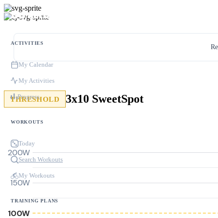
ACTIVITIES
Re
My Calendar
My Activities
3x10 SweetSpot
Progress
THRESHOLD
WORKOUTS
Today
200W
Search Workouts
My Workouts
150W
TRAINING PLANS
100W