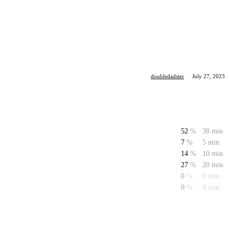
doubledadster
·
July 27, 2023
52
%
38 min
7
%
5 min
14
%
10 min
27
%
20 min
0
%
0 min
0
%
0 min