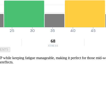
25
30
35
40
45
68
STRESS
MENTS
P while keeping fatigue manageable, making it perfect for those mid-week
ereffects.