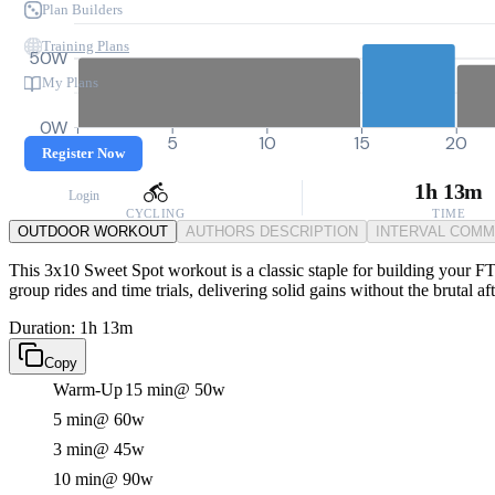
Plan Builders
Training Plans
50W
My Plans
0W
0
5
10
15
20
Register Now
1h 13m
Login
CYCLING
TIME
OUTDOOR WORKOUT
AUTHORS DESCRIPTION
INTERVAL COM
This 3x10 Sweet Spot workout is a classic staple for building your FT
group rides and time trials, delivering solid gains without the brutal aft
Duration: 1h 13m
Copy
Warm-Up
15 min
@ 50w
5 min
@ 60w
3 min
@ 45w
10 min
@ 90w