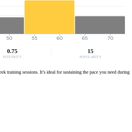
50
55
60
65
70
0.75
15
INTENSITY
POPULARITY
 training sessions. It’s ideal for sustaining the pace you need during