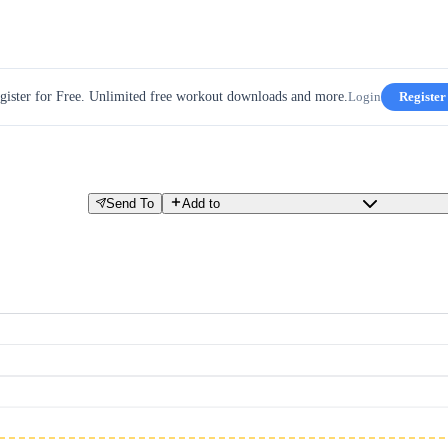
gister for Free. Unlimited free workout downloads and more.
Login
Register
Send To
Add to