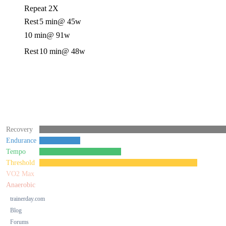
Repeat 2X
Rest
5 min
@ 45w
10 min
@ 91w
Rest
10 min
@ 48w
Recovery
Endurance
Tempo
Threshold
VO2 Max
Anaerobic
trainerday.com
Blog
Forums