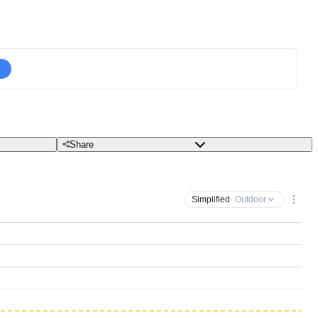
Share
Simplified
· Outdoor