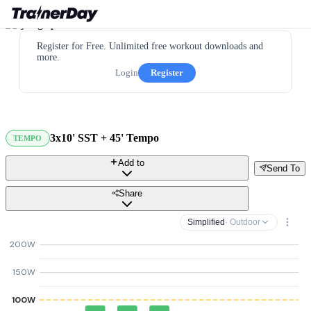
Register for Free. Unlimited free workout downloads and
more.
Login
Register
3x10' SST + 45' Tempo
TEMPO
Add to
Send To
Share
Simplified
· Outdoor
200W
150W
100W