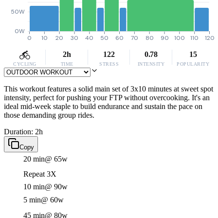
50W
0W
0
10
20
30
40
50
60
70
80
90
100
110
120
2h
122
0.78
15
CYCLING
TIME
STRESS
INTENSITY
POPULARITY
This workout features a solid main set of 3x10 minutes at sweet spot
intensity, perfect for pushing your FTP without overcooking. It's an
ideal mid-week staple to build endurance and sustain the pace on
those demanding group rides.
Duration: 2h
Copy
20 min
@ 65w
Repeat 3X
10 min
@ 90w
5 min
@ 60w
45 min
@ 80w