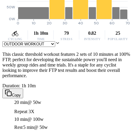
50W
0W
0
10
20
30
40
50
60
70
1h 10m
79
0.82
25
CYCLING
TIME
STRESS
INTENSITY
POPULARITY
This classic threshold workout features 2 sets of 10 minutes at 100%
FTP, perfect for developing the sustainable power you'll need in
weekly group rides and time trials. It's a staple for any cyclist
looking to improve their FTP test results and boost their overall
performance.
Duration: 1h 10m
Copy
20 min
@ 50w
Repeat 3X
10 min
@ 100w
Rest
5 min
@ 50w