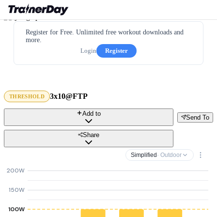
Register for Free. Unlimited free workout downloads and
more.
Login
Register
3x10@FTP
THRESHOLD
Add to
Send To
Share
Simplified
· Outdoor
200W
150W
100W