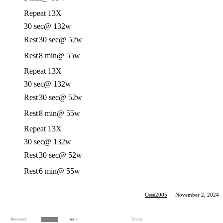
Repeat 13X
30 sec
@ 132w
Rest
30 sec
@ 52w
Rest
8 min
@ 55w
Repeat 13X
30 sec
@ 132w
Rest
30 sec
@ 52w
Rest
8 min
@ 55w
Repeat 13X
30 sec
@ 132w
Rest
30 sec
@ 52w
Rest
6 min
@ 55w
Osse2005
·
November 2, 2024
Recovery
59 min
65
%