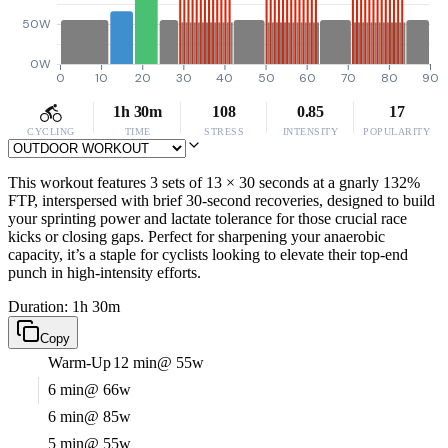
50W
0W
0
10
20
30
40
50
60
70
80
90
1h 30m
108
0.85
17
CYCLING
TIME
STRESS
INTENSITY
POPULARITY
This workout features 3 sets of 13 × 30 seconds at a gnarly 132%
FTP, interspersed with brief 30-second recoveries, designed to build
your sprinting power and lactate tolerance for those crucial race
kicks or closing gaps. Perfect for sharpening your anaerobic
capacity, it’s a staple for cyclists looking to elevate their top-end
punch in high-intensity efforts.
Duration: 1h 30m
Copy
Warm-Up
12 min
@ 55w
6 min
@ 66w
6 min
@ 85w
5 min
@ 55w