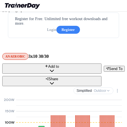
Register for Free. Unlimited free workout downloads and
more.
Login
Register
3x10 30/30
ANAEROBIC
Add to
Send To
Share
Simplified
· Outdoor
200W
150W
100W