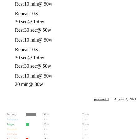
Rest
10 min
@ 50w
Repeat 10X
30 sec
@ 150w
Rest
30 sec
@ 50w
Rest
10 min
@ 50w
Repeat 10X
30 sec
@ 150w
Rest
30 sec
@ 50w
Rest
10 min
@ 50w
20 min
@ 80w
jmasters01
·
August 3, 2021
Recovery
65 min
65
%
Endurance
0 min
0
%
Tempo
20 min
20
%
Threshold
0 min
0
%
VO2 Max
0 min
0
%