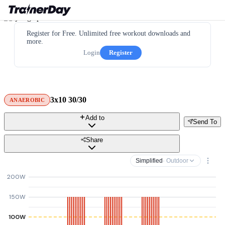
Register for Free. Unlimited free workout downloads and
more.
Login
Register
3x10 30/30
ANAEROBIC
Add to
Send To
Share
Simplified
· Outdoor
200W
150W
100W