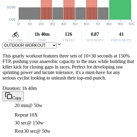
50W
0W
0
10
20
30
40
50
60
70
80
90
100
1h 40m
126
0.87
41
CYCLING
TIME
STRESS
INTENSITY
POPULARITY
This gnarly workout features three sets of 10×30 seconds at 150%
FTP, pushing your anaerobic capacity to the max while building that
killer kick for closing gaps in races. Perfect for developing raw
sprinting power and lactate tolerance, it's a must-have for any
serious cyclist looking to unleash their top-end punch.
Duration: 1h 40m
Copy
20 min
@ 50w
Repeat 10X
30 sec
@ 150w
Rest
30 sec
@ 50w