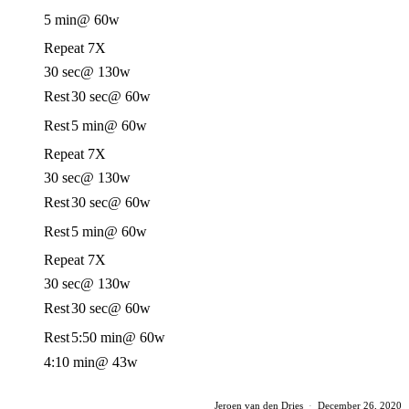
5 min
@ 60w
Repeat 7X
30 sec
@ 130w
Rest
30 sec
@ 60w
Rest
5 min
@ 60w
Repeat 7X
30 sec
@ 130w
Rest
30 sec
@ 60w
Rest
5 min
@ 60w
Repeat 7X
30 sec
@ 130w
Rest
30 sec
@ 60w
Rest
5:50 min
@ 60w
4:10 min
@ 43w
Jeroen van den Dries
·
December 26, 2020