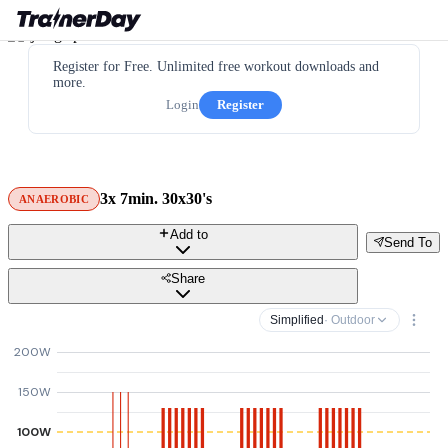
Register for Free. Unlimited free workout downloads and
more.
Login
Register
3x 7min. 30x30's
ANAEROBIC
Add to
Send To
Share
Simplified
· Outdoor
200W
150W
100W