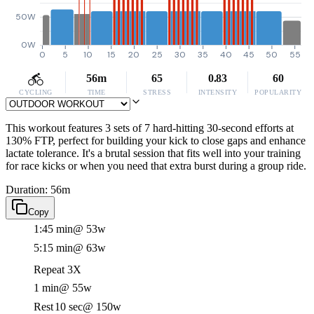
50W
0W
0
5
10
15
20
25
30
35
40
45
50
55
56m
65
0.83
60
CYCLING
TIME
STRESS
INTENSITY
POPULARITY
This workout features 3 sets of 7 hard-hitting 30-second efforts at
130% FTP, perfect for building your kick to close gaps and enhance
lactate tolerance. It's a brutal session that fits well into your training
for race kicks or when you need that extra burst during a group ride.
Duration: 56m
Copy
1:45 min
@ 53w
5:15 min
@ 63w
Repeat 3X
1 min
@ 55w
Rest
10 sec
@ 150w