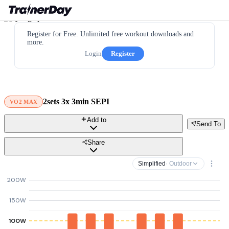
Register for Free. Unlimited free workout downloads and
more.
Login
Register
2sets 3x 3min SEPI
VO2 MAX
Add to
Send To
Share
Simplified
· Outdoor
200W
150W
100W