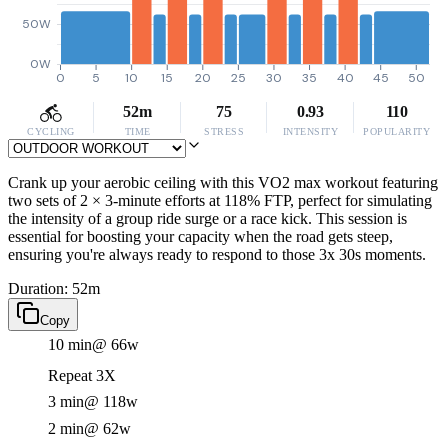
50W
0W
0
5
10
15
20
25
30
35
40
45
50
52m
75
0.93
110
CYCLING
TIME
STRESS
INTENSITY
POPULARITY
Crank up your aerobic ceiling with this VO2 max workout featuring
two sets of 2 × 3-minute efforts at 118% FTP, perfect for simulating
the intensity of a group ride surge or a race kick. This session is
essential for boosting your capacity when the road gets steep,
ensuring you're always ready to respond to those 3x 30s moments.
Duration: 52m
Copy
10 min
@ 66w
Repeat 3X
3 min
@ 118w
2 min
@ 62w