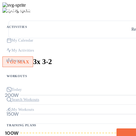
ACTIVITIES
Re
My Calendar
My Activities
3x 3-2
Progress
VO2 MAX
WORKOUTS
Today
200W
Search Workouts
My Workouts
150W
TRAINING PLANS
100W