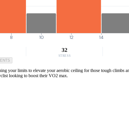
8
10
12
14
32
STRESS
MENTS
g your limits to elevate your aerobic ceiling for those tough climbs an
cyclist looking to boost their VO2 max.