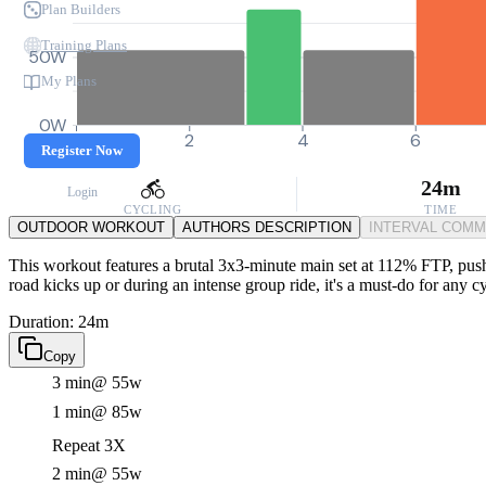
Plan Builders
Training Plans
50W
My Plans
0W
0
2
4
6
Register Now
24m
Login
CYCLING
TIME
OUTDOOR WORKOUT
AUTHORS DESCRIPTION
INTERVAL COM
This workout features a brutal 3x3-minute main set at 112% FTP, pushin
road kicks up or during an intense group ride, it's a must-do for any 
Duration: 24m
Copy
3 min
@ 55w
1 min
@ 85w
Repeat 3X
2 min
@ 55w