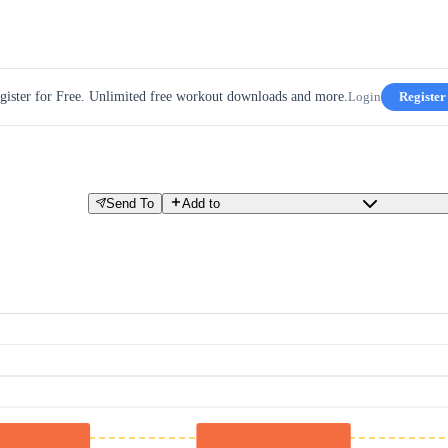
gister for Free. Unlimited free workout downloads and more.
Login
Register
Send To
Add to