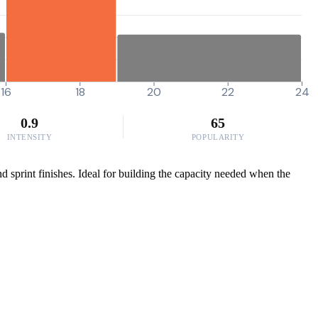
16
18
20
22
24
0.9
65
INTENSITY
POPULARITY
d sprint finishes. Ideal for building the capacity needed when the