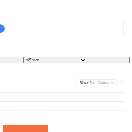
Share
Simplified
· Outdoor