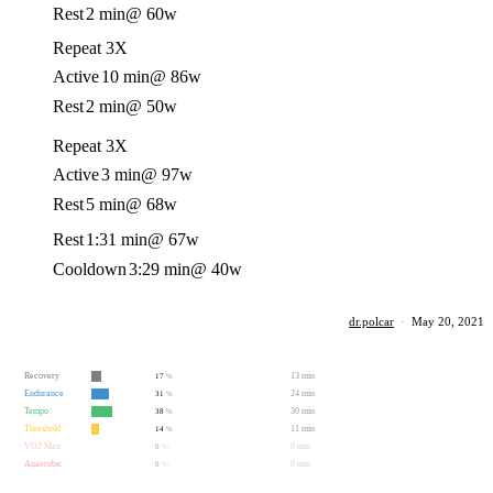
Rest
2 min
@ 60w
Repeat 3X
Active
10 min
@ 86w
Rest
2 min
@ 50w
Repeat 3X
Active
3 min
@ 97w
Rest
5 min
@ 68w
Rest
1:31 min
@ 67w
Cooldown
3:29 min
@ 40w
dr.polcar
·
May 20, 2021
Recovery
13 min
17
%
Endurance
24 min
31
%
Tempo
30 min
38
%
Threshold
11 min
14
%
VO2 Max
0 min
0
%
Anaerobic
0 min
0
%