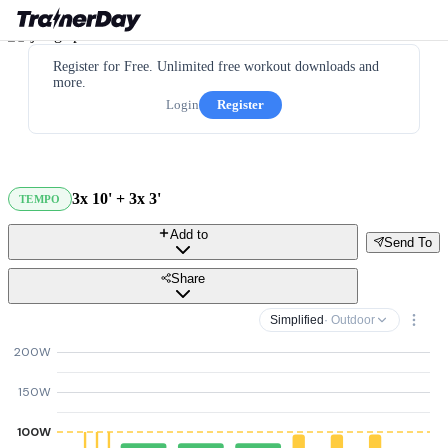
Register for Free. Unlimited free workout downloads and
more.
Login
Register
3x 10' + 3x 3'
TEMPO
Add to
Send To
Share
Simplified
· Outdoor
200W
150W
100W