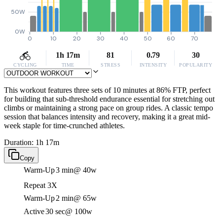
50W
0W
0
10
20
30
40
50
60
70
1h 17m
81
0.79
30
CYCLING
TIME
STRESS
INTENSITY
POPULARITY
This workout features three sets of 10 minutes at 86% FTP, perfect
for building that sub-threshold endurance essential for stretching out
climbs or maintaining a strong pace on group rides. A classic tempo
session that balances intensity and recovery, making it a great mid-
week staple for time-crunched athletes.
Duration: 1h 17m
Copy
Warm-Up
3 min
@ 40w
Repeat 3X
Warm-Up
2 min
@ 65w
Active
30 sec
@ 100w