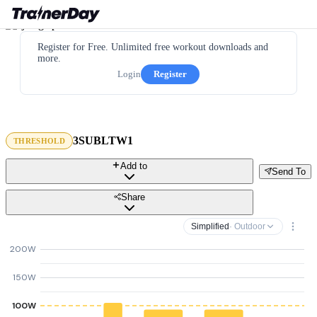
Register for Free. Unlimited free workout downloads and
more.
Login
Register
3SUBLTW1
THRESHOLD
Add to
Send To
Share
Simplified
· Outdoor
200W
150W
100W