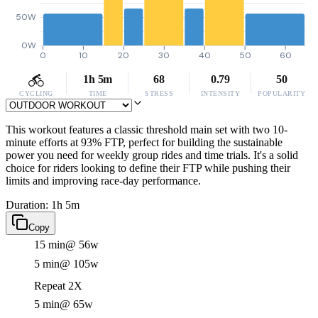
50W
0W
0
10
20
30
40
50
60
1h 5m
68
0.79
50
CYCLING
TIME
STRESS
INTENSITY
POPULARITY
This workout features a classic threshold main set with two 10-
minute efforts at 93% FTP, perfect for building the sustainable
power you need for weekly group rides and time trials. It's a solid
choice for riders looking to define their FTP while pushing their
limits and improving race-day performance.
Duration: 1h 5m
Copy
15 min
@ 56w
5 min
@ 105w
Repeat 2X
5 min
@ 65w