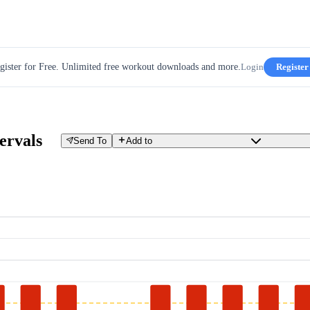
gister for Free. Unlimited free workout downloads and more.
Login
Register
ervals
Send To
Add to