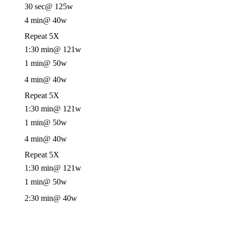
30 sec
@ 125w
4 min
@ 40w
Repeat 5X
1:30 min
@ 121w
1 min
@ 50w
4 min
@ 40w
Repeat 5X
1:30 min
@ 121w
1 min
@ 50w
4 min
@ 40w
Repeat 5X
1:30 min
@ 121w
1 min
@ 50w
2:30 min
@ 40w