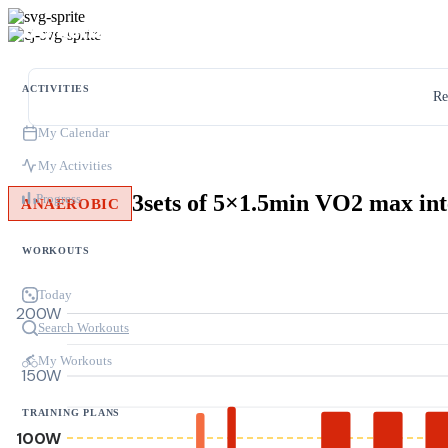
ACTIVITIES
Re
My Calendar
My Activities
3sets of 5×1.5min VO2 max int
Progress
ANAEROBIC
WORKOUTS
Today
200W
Search Workouts
My Workouts
150W
TRAINING PLANS
100W