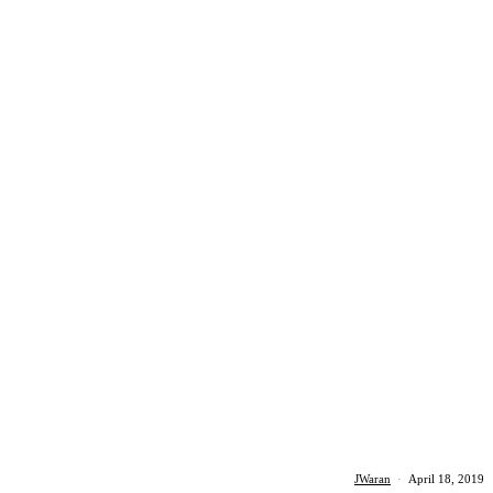
JWaran
·
April 18, 2019