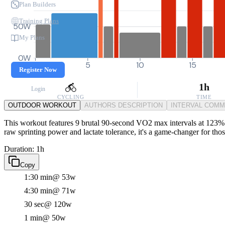
Plan Builders
Training Plans
50W
My Plans
0W
0
5
10
15
Register Now
1h
Login
CYCLING
TIME
OUTDOOR WORKOUT
AUTHORS DESCRIPTION
INTERVAL COM
This workout features 9 brutal 90-second VO2 max intervals at 123% FT
raw sprinting power and lactate tolerance, it's a game-changer for th
Duration: 1h
Copy
1:30 min
@ 53w
4:30 min
@ 71w
30 sec
@ 120w
1 min
@ 50w