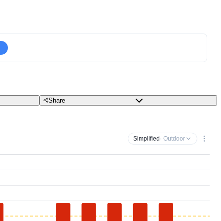
Share
Simplified
· Outdoor