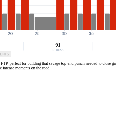
20
25
30
35
91
STRESS
MENTS
P, perfect for building that savage top-end punch needed to close gaps 
ose intense moments on the road.