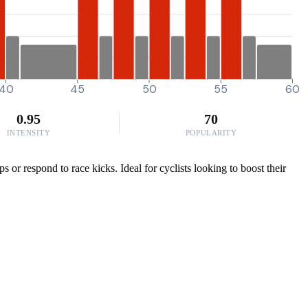
40
45
50
55
60
0.95
70
INTENSITY
POPULARITY
or respond to race kicks. Ideal for cyclists looking to boost their