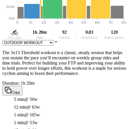
50W
0W
0
10
20
30
40
50
60
70
80
1h 20m
92
0.83
120
CYCLING
TIME
STRESS
INTENSITY
POPULARITY
The 3x15 Threshold workout is a classic, steady session that helps
you sustain the pace you’ll encounter on weekly group rides and
time trials. Perfect for building your FTP and improving your ability
to hold power over longer efforts, this workout is a staple for serious
cyclists aiming to boost their performance.
Duration: 1h 20m
Copy
5 min
@ 50w
12 min
@ 63w
1 min
@ 105w
1 min
@ 53w