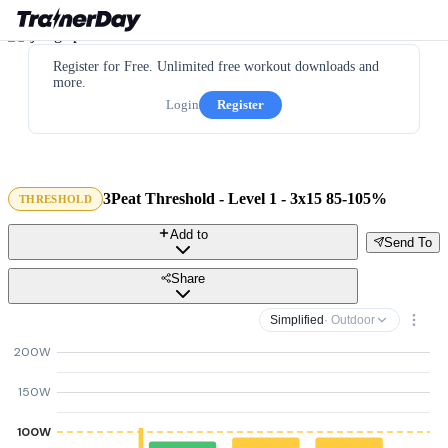
Register for Free. Unlimited free workout downloads and
more.
Login
Register
3Peat Threshold - Level 1 - 3x15 85-105%
THRESHOLD
Add to
Send To
Share
Simplified
· Outdoor
200W
150W
100W