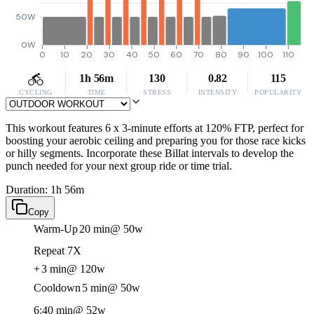
50W
0W
0
10
20
30
40
50
60
70
80
90
100
110
1h 56m
130
0.82
115
CYCLING
TIME
STRESS
INTENSITY
POPULARITY
This workout features 6 x 3-minute efforts at 120% FTP, perfect for
boosting your aerobic ceiling and preparing you for those race kicks
or hilly segments. Incorporate these Billat intervals to develop the
punch needed for your next group ride or time trial.
Duration: 1h 56m
Copy
Warm-Up
20 min
@ 50w
Repeat 7X
+
3 min
@ 120w
Cooldown
5 min
@ 50w
6:40 min
@ 52w