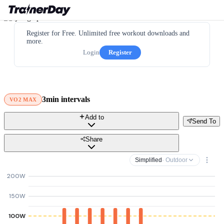
Register for Free. Unlimited free workout downloads and
more.
Login
Register
3min intervals
VO2 MAX
Add to
Send To
Share
Simplified
· Outdoor
200W
150W
100W