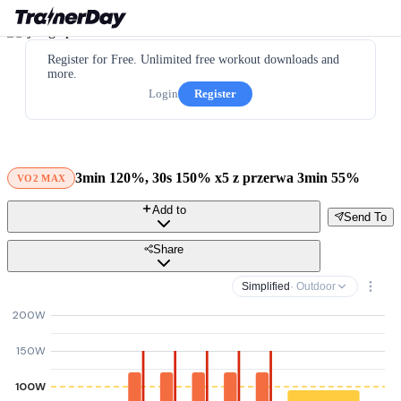
Register for Free. Unlimited free workout downloads and
more.
Login
Register
3min 120%, 30s 150% x5 z przerwa 3min 55%
VO2 MAX
Add to
Send To
Share
Simplified
· Outdoor
200W
150W
100W