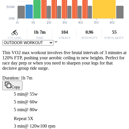
50W
0W
0
10
20
30
40
50
60
1h 7m
104
0.96
55
CYCLING
TIME
STRESS
INTENSITY
POPULARITY
This VO2 max workout involves five brutal intervals of 3 minutes at
120% FTP, pushing your aerobic ceiling to new heights. Perfect for
race day prep or when you need to sharpen your legs for that
decisive group ride surge.
Duration: 1h 7m
Copy
5 min
@ 55w
5 min
@ 60w
5 min
@ 80w
Repeat 5X
3 min
@ 120w
100 rpm