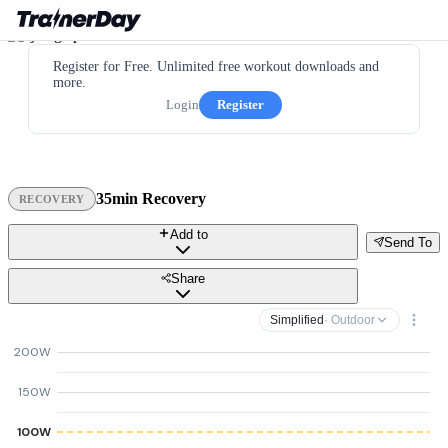
Register for Free. Unlimited free workout downloads and
more.
Login
Register
35min Recovery
RECOVERY
Add to
Send To
Share
Simplified
· Outdoor
200W
150W
100W