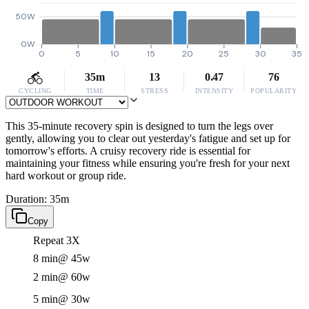
50W
0W
0
5
10
15
20
25
30
35
35m
13
0.47
76
CYCLING
TIME
STRESS
INTENSITY
POPULARITY
This 35-minute recovery spin is designed to turn the legs over
gently, allowing you to clear out yesterday's fatigue and set up for
tomorrow's efforts. A cruisy recovery ride is essential for
maintaining your fitness while ensuring you're fresh for your next
hard workout or group ride.
Duration: 35m
Copy
Repeat 3X
8 min
@ 45w
2 min
@ 60w
5 min
@ 30w