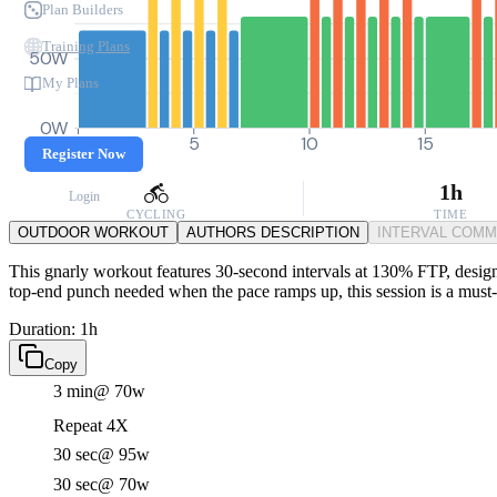
Plan Builders
Training Plans
50W
My Plans
0W
0
5
10
15
Register Now
1h
Login
CYCLING
TIME
OUTDOOR WORKOUT
AUTHORS DESCRIPTION
INTERVAL COM
This gnarly workout features 30-second intervals at 130% FTP, designed
top-end punch needed when the pace ramps up, this session is a must-t
Duration: 1h
Copy
3 min
@ 70w
Repeat 4X
30 sec
@ 95w
30 sec
@ 70w