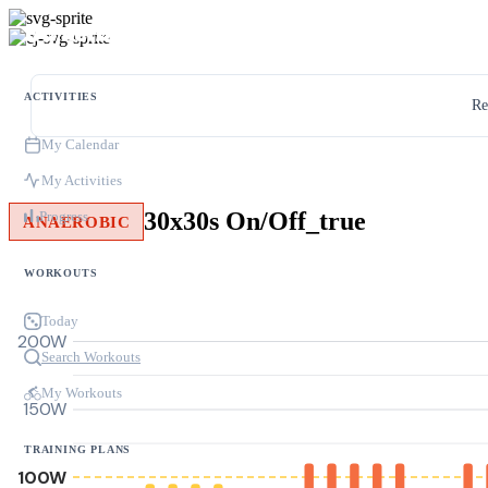
ACTIVITIES
Re
My Calendar
My Activities
30x30s On/Off_true
Progress
ANAEROBIC
WORKOUTS
Today
200W
Search Workouts
My Workouts
150W
TRAINING PLANS
100W