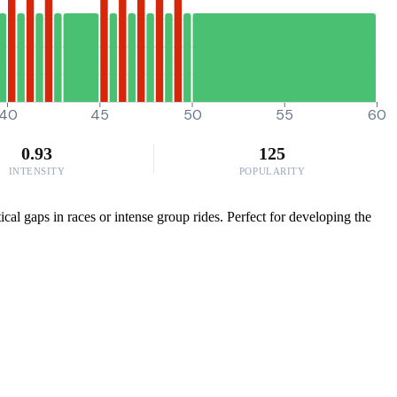
40
45
50
55
60
0.93
125
INTENSITY
POPULARITY
cal gaps in races or intense group rides. Perfect for developing the