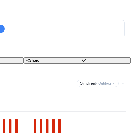
Share
Simplified
· Outdoor