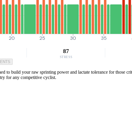
20
25
30
35
87
STRESS
MENTS
 to build your raw sprinting power and lactate tolerance for those criti
ry for any competitive cyclist.