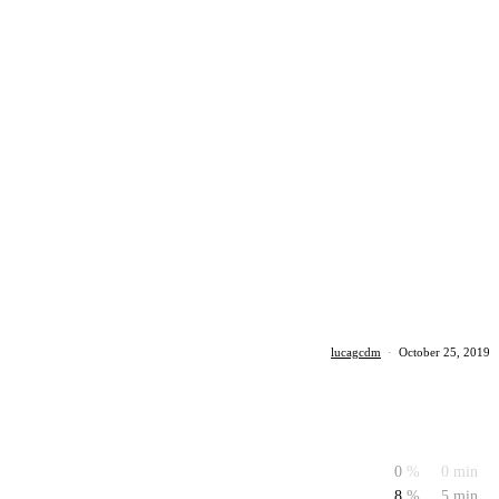
lucagcdm
·
October 25, 2019
0
%
0 min
8
%
5 min