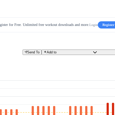
gister for Free. Unlimited free workout downloads and more.
Login
Register
Send To
Add to