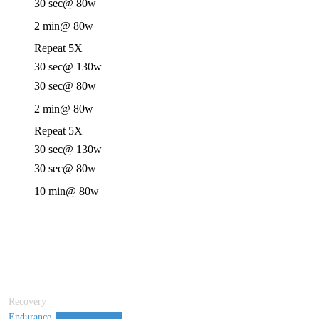
30 sec
@ 80w
2 min
@ 80w
Repeat 5X
30 sec
@ 130w
30 sec
@ 80w
2 min
@ 80w
Repeat 5X
30 sec
@ 130w
30 sec
@ 80w
10 min
@ 80w
Recovery
Endurance