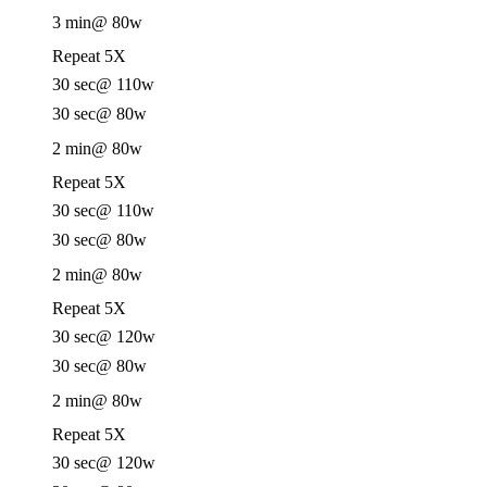
3 min
@ 80w
Repeat 5X
30 sec
@ 110w
30 sec
@ 80w
2 min
@ 80w
Repeat 5X
30 sec
@ 110w
30 sec
@ 80w
2 min
@ 80w
Repeat 5X
30 sec
@ 120w
30 sec
@ 80w
2 min
@ 80w
Repeat 5X
30 sec
@ 120w