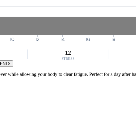
10
12
14
16
18
12
STRESS
MENTS
ver while allowing your body to clear fatigue. Perfect for a day after ha