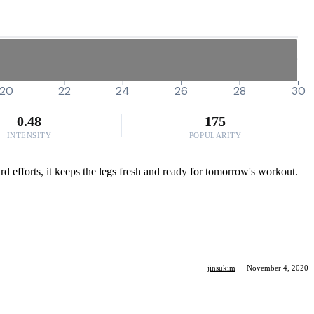
20
22
24
26
28
30
0.48
175
INTENSITY
POPULARITY
rd efforts, it keeps the legs fresh and ready for tomorrow's workout.
jinsukim
·
November 4, 2020