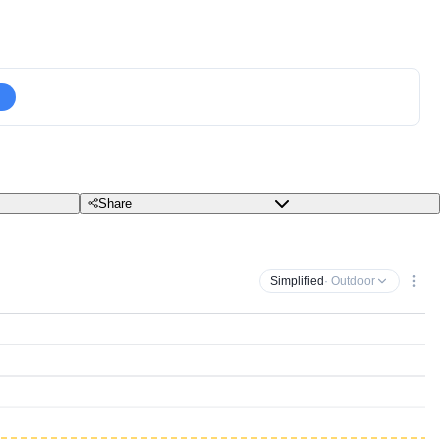
Share
Simplified
· Outdoor