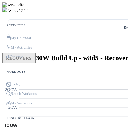
ACTIVITIES
Re
My Calendar
My Activities
Progress
RECOVERY
WORKOUTS
Today
200W
Search Workouts
My Workouts
150W
TRAINING PLANS
100W