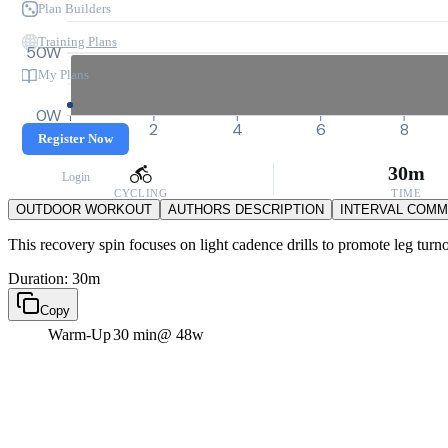
Plan Builders
Training Plans
50W
My Plans
0W
0
2
4
6
8
Register Now
30m
Login
CYCLING
TIME
OUTDOOR WORKOUT
AUTHORS DESCRIPTION
INTERVAL COM
This recovery spin focuses on light cadence drills to promote leg turno
Duration: 30m
Copy
Warm-Up
30 min
@ 48w