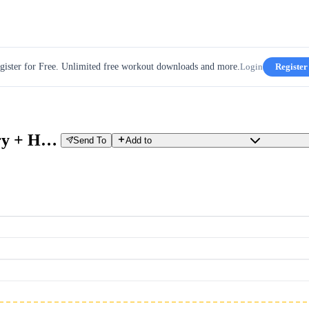
gister for Free. Unlimited free workout downloads and more.
Login
Register
30W Build Up - w8d5 - Recovery + High Cadence & Accelerations
Send To
Add to