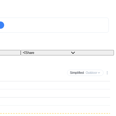
Share
Simplified
· Outdoor