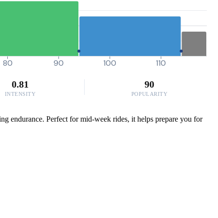
80
90
100
110
0.81
90
INTENSITY
POPULARITY
ing endurance. Perfect for mid-week rides, it helps prepare you for