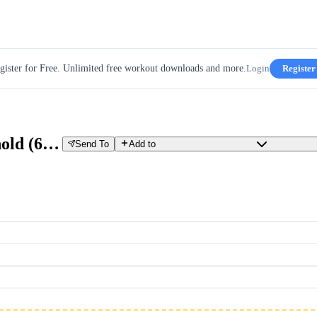
gister for Free. Unlimited free workout downloads and more.
Login
Register
30W Build Up - w3d6 - Sub Threshold (60 min)
Send To
Add to