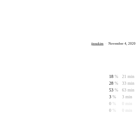
jinsukim
·
November 4, 2020
18
%
21 min
28
%
33 min
53
%
63 min
3
%
3 min
0
%
0 min
0
%
0 min