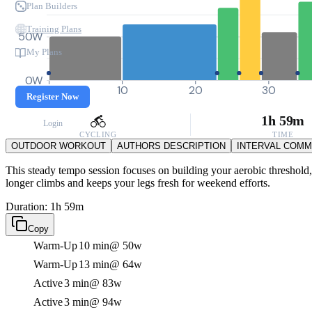
Plan Builders
Training Plans
50W
My Plans
0W
0
10
20
30
Register Now
1h 59m
Login
CYCLING
TIME
OUTDOOR WORKOUT
AUTHORS DESCRIPTION
INTERVAL COM
This steady tempo session focuses on building your aerobic threshold,
longer climbs and keeps your legs fresh for weekend efforts.
Duration: 1h 59m
Copy
Warm-Up
10 min
@ 50w
Warm-Up
13 min
@ 64w
Active
3 min
@ 83w
Active
3 min
@ 94w