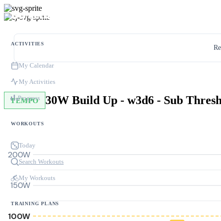
ACTIVITIES
Re
My Calendar
My Activities
Progress
TEMPO
WORKOUTS
Today
200W
Search Workouts
My Workouts
150W
TRAINING PLANS
100W