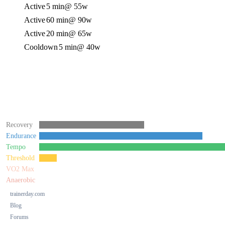
Active
5 min
@ 55w
Active
60 min
@ 90w
Active
20 min
@ 65w
Cooldown
5 min
@ 40w
Recovery
Endurance
Tempo
Threshold
VO2 Max
Anaerobic
trainerday.com
Blog
Forums