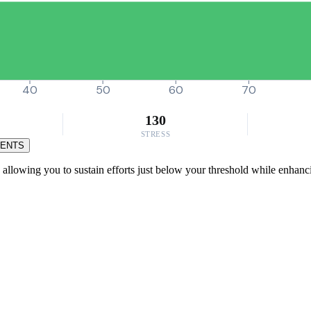
40
50
60
70
130
STRESS
MENTS
 allowing you to sustain efforts just below your threshold while enhanc